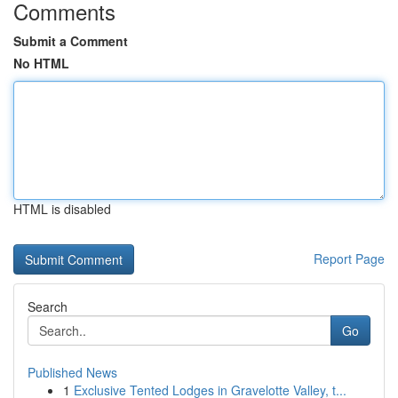
Comments
Submit a Comment
No HTML
HTML is disabled
Report Page
Search
Go
Published News
1
Exclusive Tented Lodges in Gravelotte Valley, t...