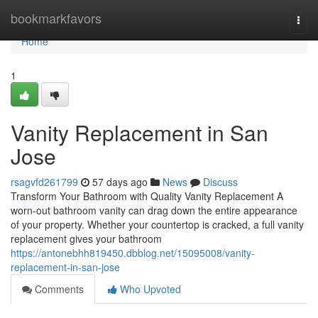
Home
bookmarkfavors
Togg
navi
Home
1
Vanity Replacement in San
Jose
rsagvfd261799
57 days ago
News
Discuss
Transform Your Bathroom with Quality Vanity Replacement A
worn-out bathroom vanity can drag down the entire appearance
of your property. Whether your countertop is cracked, a full vanity
replacement gives your bathroom
https://antonebhh819450.dbblog.net/15095008/vanity-
replacement-in-san-jose
Comments
Who Upvoted