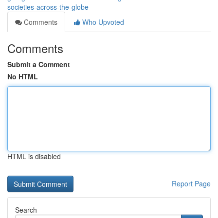
societies-across-the-globe
Comments
Who Upvoted
Comments
Submit a Comment
No HTML
HTML is disabled
Report Page
Search