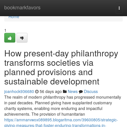
Home
bookmarkfavors
Togg
navi
Home
1
How present-day philanthropy
transforms societies via
planned provisions and
sustainable development
joanhock936680
56 days ago
News
Discuss
The realm of modern philanthropy has progressed monumentally
in past decades. Planned giving have supplanted customary
charity systems, enabling more enduring and impactful
achievements. The provision of humanitarian
https://ammarvwox089895.blogaritma.com/39600805/strategic-
giving-measures-that-foster-enduring-transformations-in-