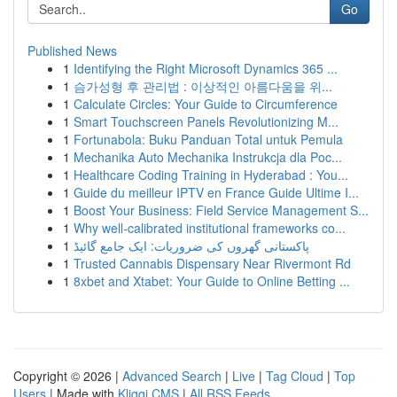
Go
Published News
1
Identifying the Right Microsoft Dynamics 365 ...
1
슴가성형 후 관리법 : 이상적인 아름다움을 위...
1
Calculate Circles: Your Guide to Circumference
1
Smart Touchscreen Panels Revolutionizing M...
1
Fortunabola: Buku Panduan Total untuk Pemula
1
Mechanika Auto Mechanika Instrukcja dla Poc...
1
Healthcare Coding Training in Hyderabad : You...
1
Guide du meilleur IPTV en France Guide Ultime I...
1
Boost Your Business: Field Service Management S...
1
Why well-calibrated institutional frameworks co...
1
پاکستانی گھروں کی ضروریات: ایک جامع گائیڈ
1
Trusted Cannabis Dispensary Near Rivermont Rd
1
8xbet and Xtabet: Your Guide to Online Betting ...
Copyright © 2026 |
Advanced Search
|
Live
|
Tag Cloud
|
Top
Users
| Made with
Kliqqi CMS
|
All RSS Feeds