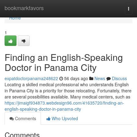
Home
bookmarkfavors
Togg
navi
Home
1
Finding an English-Speaking
Doctor in Panama City
expatdoctorpanama248622
56 days ago
News
Discuss
Locating a skilled medical professional who understands English
in Panama City is a priority for those relocating. Fortunately, there
are several possibilities available. Many medical centers, such as
https://jimaigf934873.webdesign96.com/41635720/finding-an-
english-speaking-doctor-in-panama-city
Comments
Who Upvoted
Comments