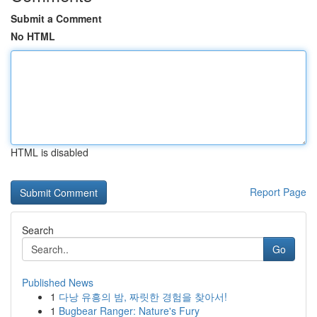
Submit a Comment
No HTML
HTML is disabled
Report Page
Search
Go
Published News
1
다낭 유흥의 밤, 짜릿한 경험을 찾아서!
1
Bugbear Ranger: Nature's Fury