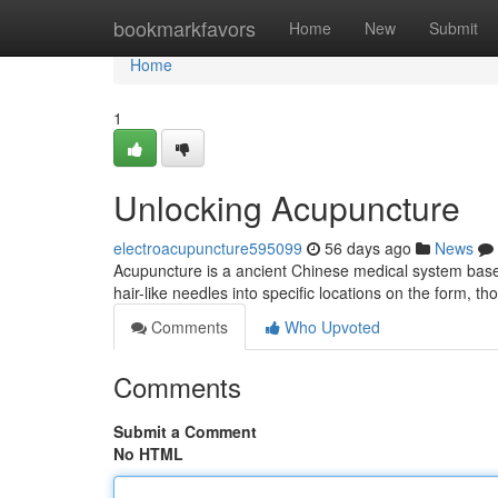
Home
bookmarkfavors
Home
New
Submit
Home
1
Unlocking Acupuncture
electroacupuncture595099
56 days ago
News
Acupuncture is a ancient Chinese medical system based o
hair-like needles into specific locations on the form, th
Comments
Who Upvoted
Comments
Submit a Comment
No HTML