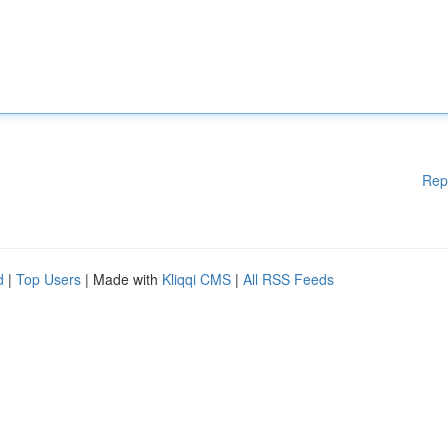
Rep
d
|
Top Users
| Made with
Kliqqi CMS
|
All RSS Feeds