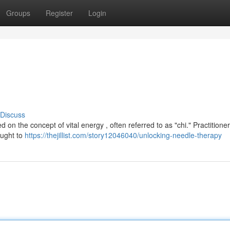
Groups
Register
Login
Discuss
n the concept of vital energy , often referred to as "chi." Practitioner
ought to
https://thejillist.com/story12046040/unlocking-needle-therapy