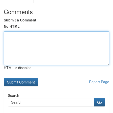
Comments
Submit a Comment
No HTML
HTML is disabled
Report Page
Search
Go