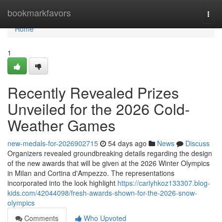
Home
bookmarkfavors
Togg
navi
Home
1
Recently Revealed Prizes
Unveiled for the 2026 Cold-
Weather Games
new-medals-for-2026902715
54 days ago
News
Discuss
Organizers revealed groundbreaking details regarding the design
of the new awards that will be given at the 2026 Winter Olympics
in Milan and Cortina d'Ampezzo. The representations
incorporated into the look highlight
https://carlyhkoz133307.blog-
kids.com/42044098/fresh-awards-shown-for-the-2026-snow-
olympics
Comments
Who Upvoted