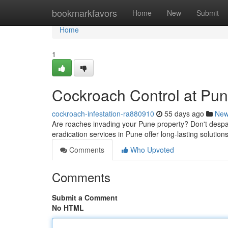
Home
bookmarkfavors
Home
New
Submit
Home
1
Cockroach Control at Pun
cockroach-infestation-ra880910
55 days ago
Ne
Are roaches invading your Pune property? Don't despair
eradication services in Pune offer long-lasting solut
Comments
Who Upvoted
Comments
Submit a Comment
No HTML