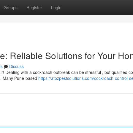
Groups
Register
Login
e: Reliable Solutions for Your H
ws
Discuss
! Dealing with a cockroach outbreak can be stressful , but qualified c
ions. Many Pune-based
https://atozpestsolutions.com/cockroach-control-se