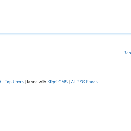
Rep
d
|
Top Users
| Made with
Kliqqi CMS
|
All RSS Feeds