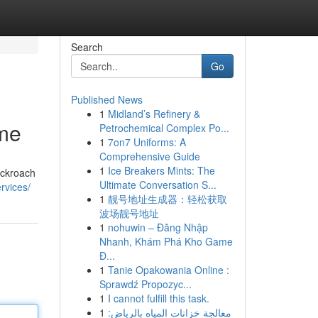
Search
Go
Published News
1
Midland’s Refinery &
ome
Petrochemical Complex Po...
1
7on7 Uniforms: A
Comprehensive Guide
1
Ice Breakers Mints: The
ockroach
Ultimate Conversation S...
rvices/
1
靓号地址生成器：轻松获取
波场靓号地址
1
nohuwin – Đăng Nhập
Nhanh, Khám Phá Kho Game
Đ...
1
Tanie Opakowania Online :
Sprawdź Propozyc...
1
I cannot fulfill this task.
1
معالجة خزانات المياه بالرياض: