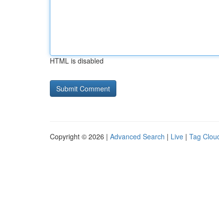
HTML is disabled
Copyright © 2026 |
Advanced Search
|
Live
|
Tag Clou