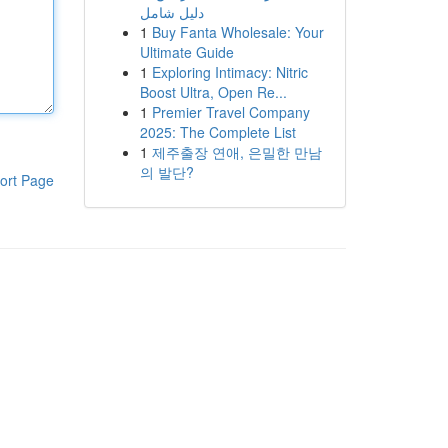
دليل شامل
1
Buy Fanta Wholesale: Your
Ultimate Guide
1
Exploring Intimacy: Nitric
Boost Ultra, Open Re...
1
Premier Travel Company
2025: The Complete List
1
제주출장 연애, 은밀한 만남
의 발단?
ort Page