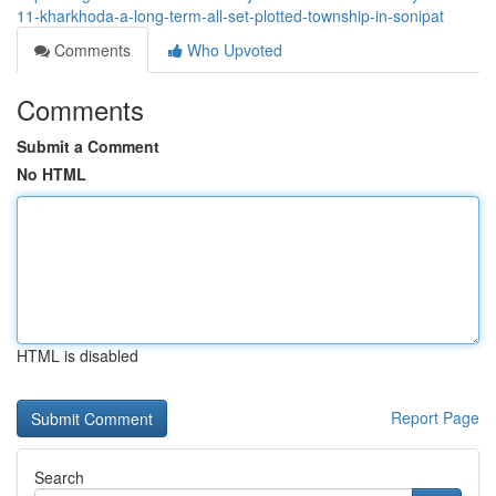
11-kharkhoda-a-long-term-all-set-plotted-township-in-sonipat
Comments
Who Upvoted
Comments
Submit a Comment
No HTML
HTML is disabled
Report Page
Search