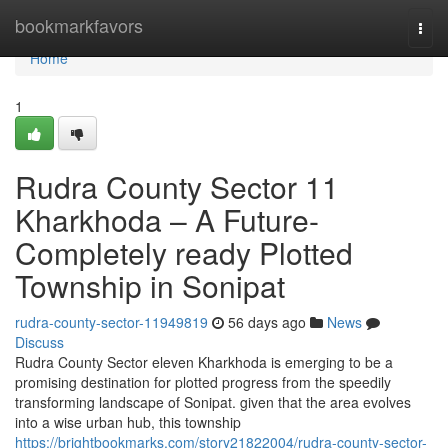
Home
bookmarkfavors
Togg
navi
Home
1
Rudra County Sector 11
Kharkhoda – A Future-
Completely ready Plotted
Township in Sonipat
rudra-county-sector-11949819
56 days ago
News
Discuss
Rudra County Sector eleven Kharkhoda is emerging to be a
promising destination for plotted progress from the speedily
transforming landscape of Sonipat. given that the area evolves
into a wise urban hub, this township
https://brightbookmarks.com/story21822004/rudra-county-sector-