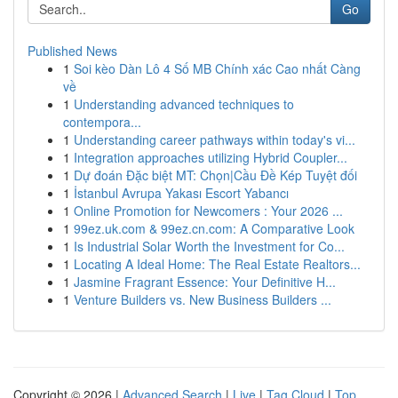
Go
Published News
1
Soi kèo Dàn Lô 4 Số MB Chính xác Cao nhất Càng
về
1
Understanding advanced techniques to
contempora...
1
Understanding career pathways within today's vi...
1
Integration approaches utilizing Hybrid Coupler...
1
Dự đoán Đặc biệt MT: Chọn|Cầu Đề Kép Tuyệt đối
1
İstanbul Avrupa Yakası Escort Yabancı
1
Online Promotion for Newcomers : Your 2026 ...
1
99ez.uk.com & 99ez.cn.com: A Comparative Look
1
Is Industrial Solar Worth the Investment for Co...
1
Locating A Ideal Home: The Real Estate Realtors...
1
Jasmine Fragrant Essence: Your Definitive H...
1
Venture Builders vs. New Business Builders ...
Copyright © 2026 |
Advanced Search
|
Live
|
Tag Cloud
|
Top