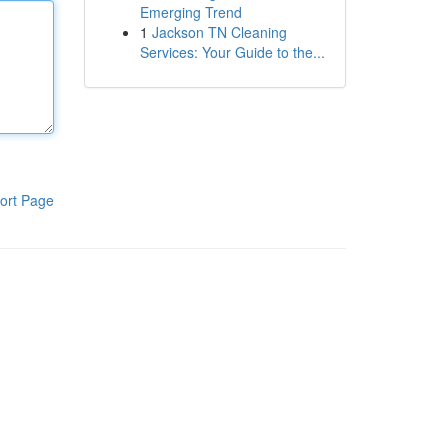
Emerging Trend
1
Jackson TN Cleaning
Services: Your Guide to the...
ort Page