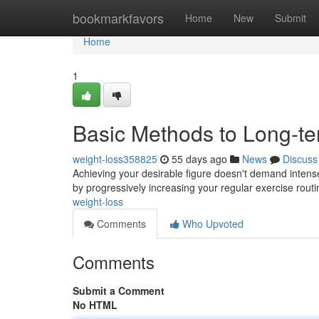
Home
bookmarkfavors
Home
New
Submit
Home
1
Basic Methods to Long-t
weight-loss358825
55 days ago
News
Discuss
Achieving your desirable figure doesn't demand intense a
by progressively increasing your regular exercise routi
weight-loss
Comments
Who Upvoted
Comments
Submit a Comment
No HTML