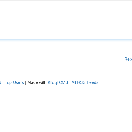
Rep
d
|
Top Users
| Made with
Kliqqi CMS
|
All RSS Feeds