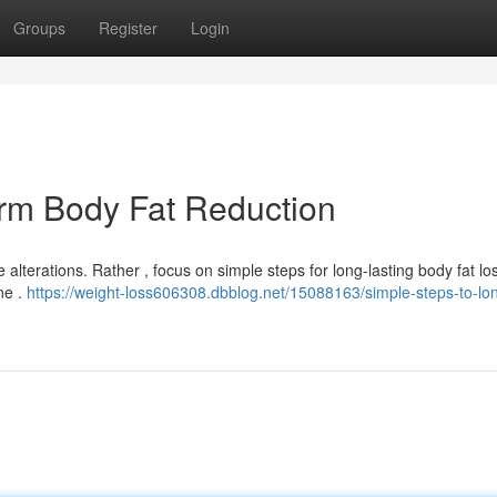
Groups
Register
Login
erm Body Fat Reduction
lterations. Rather , focus on simple steps for long-lasting body fat los
ne .
https://weight-loss606308.dbblog.net/15088163/simple-steps-to-lo