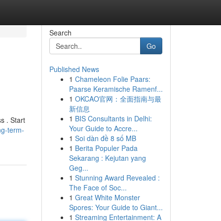
Search
Go
Published News
1
Chameleon Folie Paars:
Paarse Keramische Ramenf...
1
OKCAO官网：全面指南与最
新信息
1
BIS Consultants in Delhi:
s . Start
Your Guide to Accre...
ng-term-
1
Soi dàn đề 8 số MB
1
Berita Populer Pada
Sekarang : Kejutan yang
Geg...
1
Stunning Award Revealed :
The Face of Soc...
1
Great White Monster
Spores: Your Guide to Giant...
1
Streaming Entertainment: A