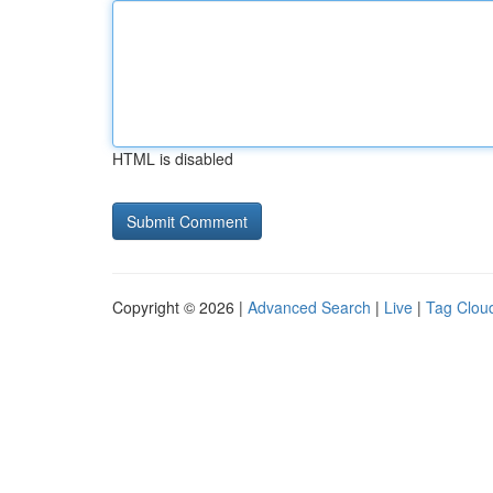
HTML is disabled
Copyright © 2026 |
Advanced Search
|
Live
|
Tag Clou