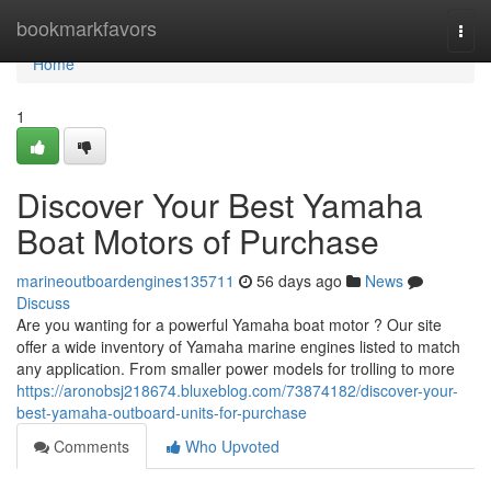
Home
bookmarkfavors
Togg
navi
Home
1
Discover Your Best Yamaha
Boat Motors of Purchase
marineoutboardengines135711
56 days ago
News
Discuss
Are you wanting for a powerful Yamaha boat motor ? Our site
offer a wide inventory of Yamaha marine engines listed to match
any application. From smaller power models for trolling to more
https://aronobsj218674.bluxeblog.com/73874182/discover-your-
best-yamaha-outboard-units-for-purchase
Comments
Who Upvoted