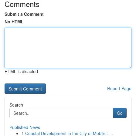
Comments
Submit a Comment
No HTML
HTML is disabled
Report Page
Search
Go
Published News
1
Coastal Development in the City of Mobile : ...