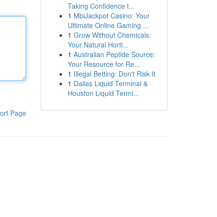
Taking Confidence t...
1
MbiJackpot Casino: Your
Ultimate Online Gaming ...
1
Grow Without Chemicals:
Your Natural Horti...
1
Australian Peptide Source:
Your Resource for Re...
1
Illegal Betting: Don't Risk It
1
Dallas Liquid Terminal &
Houston Liquid Termi...
ort Page