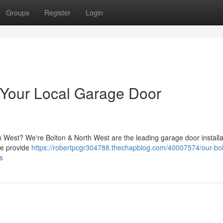
Groups
Register
Login
 Your Local Garage Door
h West? We're Bolton & North West are the leading garage door installa
We provide
https://robertpcgr304788.thechapblog.com/40007574/our-bol
ts