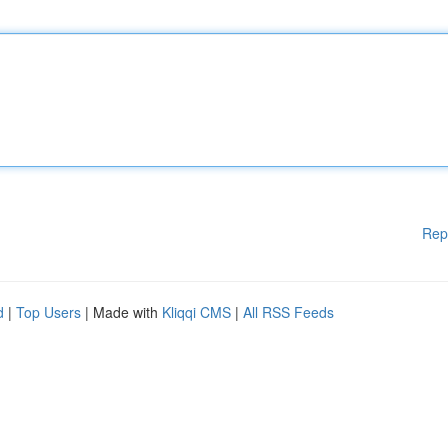
Rep
d
|
Top Users
| Made with
Kliqqi CMS
|
All RSS Feeds