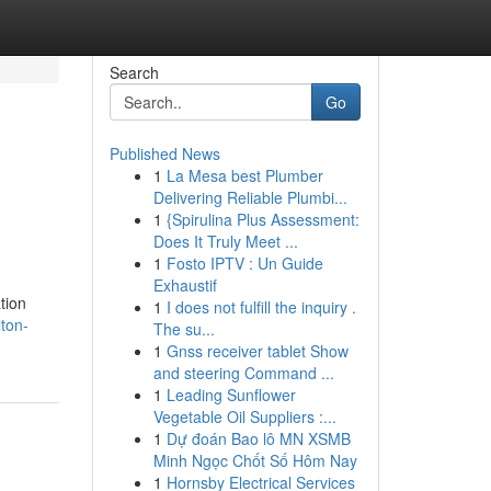
Search
Go
Published News
1
La Mesa best Plumber
Delivering Reliable Plumbi...
1
{Spirulina Plus Assessment:
Does It Truly Meet ...
1
Fosto IPTV : Un Guide
Exhaustif
tion
1
I does not fulfill the inquiry .
ton-
The su...
1
Gnss receiver tablet Show
and steering Command ...
1
Leading Sunflower
Vegetable Oil Suppliers :...
1
Dự đoán Bao lô MN XSMB
Minh Ngọc Chốt Số Hôm Nay
1
Hornsby Electrical Services