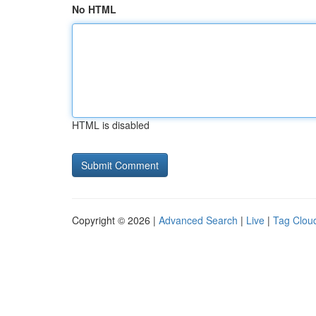
No HTML
HTML is disabled
Copyright © 2026 |
Advanced Search
|
Live
|
Tag Clou