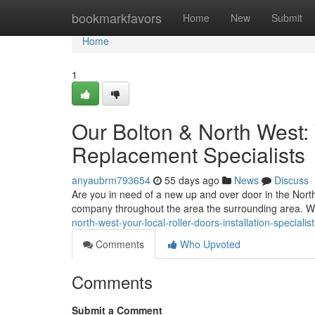
Home
bookmarkfavors
Home
New
Submit
Home
1
Our Bolton & North West:
Replacement Specialists
anyaubrm793654
55 days ago
News
Discuss
Are you in need of a new up and over door in the Nort
company throughout the area the surrounding area. 
north-west-your-local-roller-doors-installation-specialis
Comments
Who Upvoted
Comments
Submit a Comment