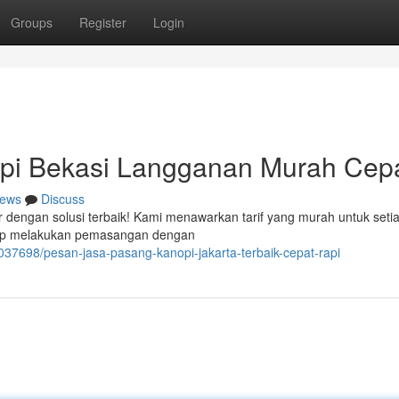
Groups
Register
Login
pi Bekasi Langganan Murah Cep
ews
Discuss
r dengan solusi terbaik! Kami menawarkan tarif yang murah untuk seti
iap melakukan pemasangan dengan
37698/pesan-jasa-pasang-kanopi-jakarta-terbaik-cepat-rapi