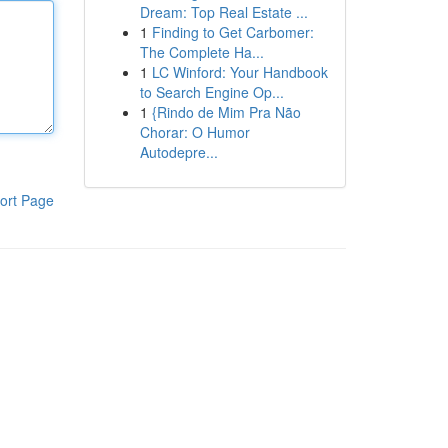
Dream: Top Real Estate ...
1
Finding to Get Carbomer:
The Complete Ha...
1
LC Winford: Your Handbook
to Search Engine Op...
1
{Rindo de Mim Pra Não
Chorar: O Humor
Autodepre...
ort Page