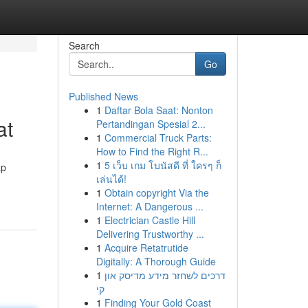
Search
Go
Published News
1
Daftar Bola Saat: Nonton
at
Pertandingan Spesial 2...
1
Commercial Truck Parts:
How to Find the Right R...
1
5 เว็บ เกม โบนัสดี ที่ ใครๆ ก็
ap
เล่นได้!
1
Obtain copyright Via the
Internet: A Dangerous ...
1
Electrician Castle Hill
Delivering Trustworthy ...
1
Acquire Retatrutide
Digitally: A Thorough Guide
1
דרכים לשחזר מידע מדיסק און
קי
1
Finding Your Gold Coast