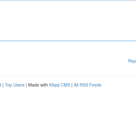
Rep
d
|
Top Users
| Made with
Kliqqi CMS
|
All RSS Feeds