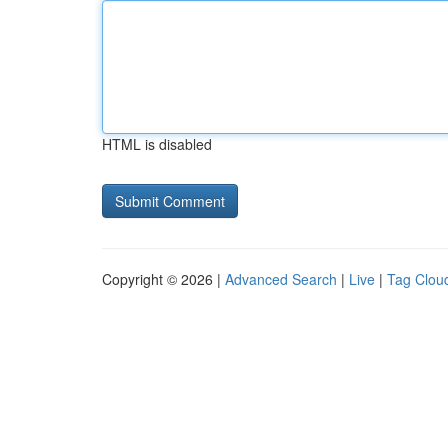
HTML is disabled
Copyright © 2026 |
Advanced Search
|
Live
|
Tag Clou