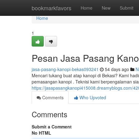
Home
bookmarkfavors
Home
New
Submit
Home
1
Pesan Jasa Pasang Kano
jasa-pasang-kanopi-bekas093241
54 days ago
N
Mencari tukang buat atap kanopi di Bekasi? Kami hadi
pemasangan kanopi . Teknisi kami berpengalaman s
https://jasapasangkanopi415008.dreamyblogs.com/420
Comments
Who Upvoted
Comments
Submit a Comment
No HTML