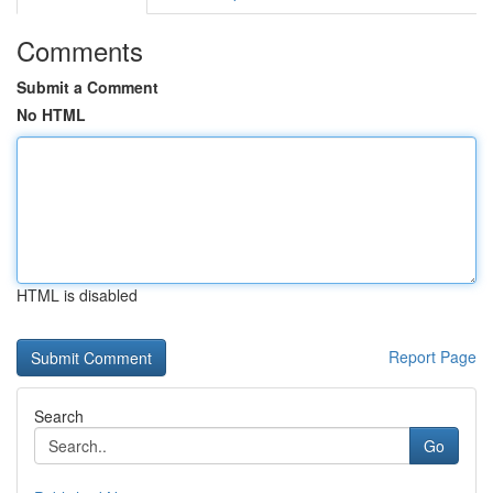
Comments
Submit a Comment
No HTML
HTML is disabled
Report Page
Search
Go