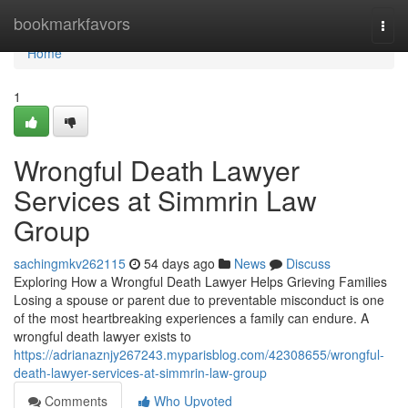
Home
bookmarkfavors
Togg
navi
Home
1
Wrongful Death Lawyer
Services at Simmrin Law
Group
sachingmkv262115
54 days ago
News
Discuss
Exploring How a Wrongful Death Lawyer Helps Grieving Families
Losing a spouse or parent due to preventable misconduct is one
of the most heartbreaking experiences a family can endure. A
wrongful death lawyer exists to
https://adrianaznjy267243.myparisblog.com/42308655/wrongful-
death-lawyer-services-at-simmrin-law-group
Comments
Who Upvoted