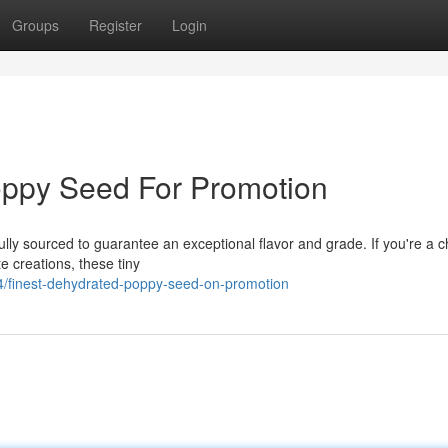
Groups
Register
Login
oppy Seed For Promotion
lly sourced to guarantee an exceptional flavor and grade. If you're a c
e creations, these tiny
/finest-dehydrated-poppy-seed-on-promotion