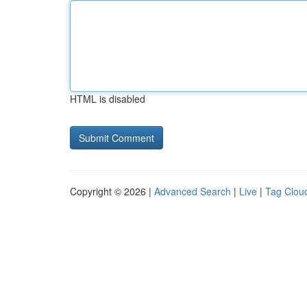
HTML is disabled
Copyright © 2026 |
Advanced Search
|
Live
|
Tag Clou