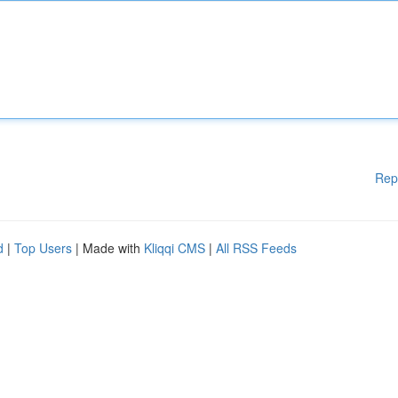
Rep
d
|
Top Users
| Made with
Kliqqi CMS
|
All RSS Feeds