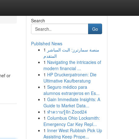
Search
Go
Published News
1
منصة سمارترز: البث المباشر
المتقدم
1
Navigating the intricacies of
modern financial ...
1
HP Druckerpatronen: Die
hef or
Ultimative Kaufberatung
1
Seguro médico para
alumnos extranjeros en Es...
1
Gain Immediate Insights: A
Guide to Market Data...
1
ทำความรู้จัก Zood24
1
Columbus Ohio Locksmith:
Emergency Car Key Repl...
1
Inner West Rubbish Pick Up
Assisting Keep Prope...