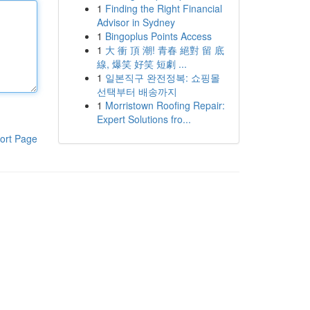
1
Finding the Right Financial
Advisor in Sydney
1
Bingoplus Points Access
1
大 衝 頂 潮! 青春 絕對 留 底
線, 爆笑 好笑 短劇 ...
1
일본직구 완전정복: 쇼핑몰
선택부터 배송까지
1
Morristown Roofing Repair:
Expert Solutions fro...
ort Page