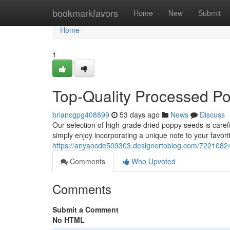
Home
bookmarkfavors
Home
New
Submit
Home
1
Top-Quality Processed P
briancgpg408899
53 days ago
News
Discuss
Our selection of high-grade dried poppy seeds is carefu
simply enjoy incorporating a unique note to your favorit
https://anyaocde509303.designertoblog.com/72210824
Comments
Who Upvoted
Comments
Submit a Comment
No HTML