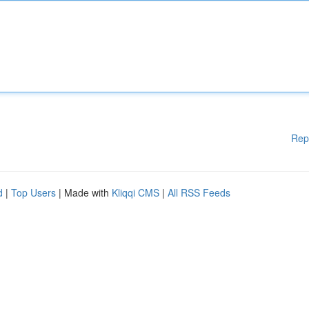
Rep
d
|
Top Users
| Made with
Kliqqi CMS
|
All RSS Feeds