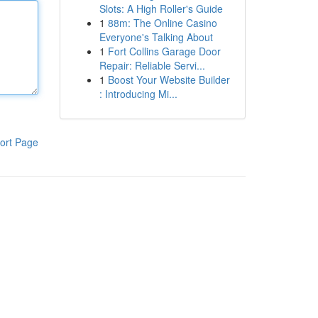
Slots: A High Roller's Guide
1
88m: The Online Casino
Everyone's Talking About
1
Fort Collins Garage Door
Repair: Reliable Servi...
1
Boost Your Website Builder
: Introducing Mi...
ort Page