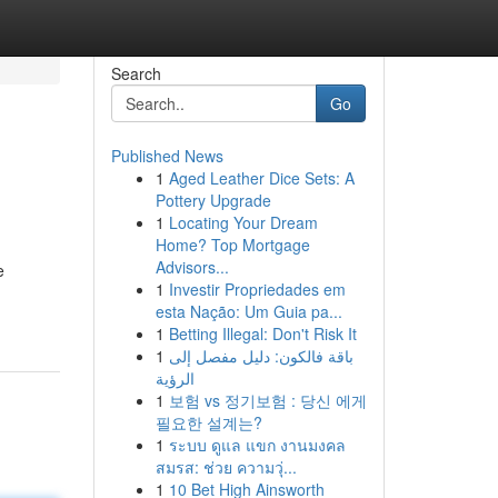
Search
Go
Published News
1
Aged Leather Dice Sets: A
Pottery Upgrade
1
Locating Your Dream
Home? Top Mortgage
Advisors...
e
1
Investir Propriedades em
esta Nação: Um Guia pa...
1
Betting Illegal: Don't Risk It
1
باقة فالكون: دليل مفصل إلى
الرؤية
1
보험 vs 정기보험 : 당신 에게
필요한 설계는?
1
ระบบ ดูแล แขก งานมงคล
สมรส: ช่วย ความวุ่...
1
10 Bet High Ainsworth