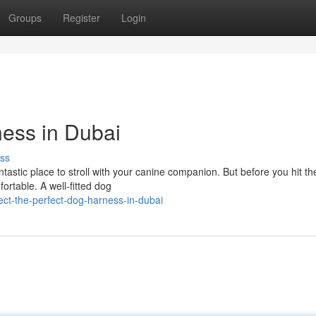
Groups
Register
Login
ness in Dubai
ss
ntastic place to stroll with your canine companion. But before you hit th
fortable. A well-fitted dog
ect-the-perfect-dog-harness-in-dubai