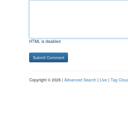
HTML is disabled
Copyright © 2026 |
Advanced Search
|
Live
|
Tag Clou