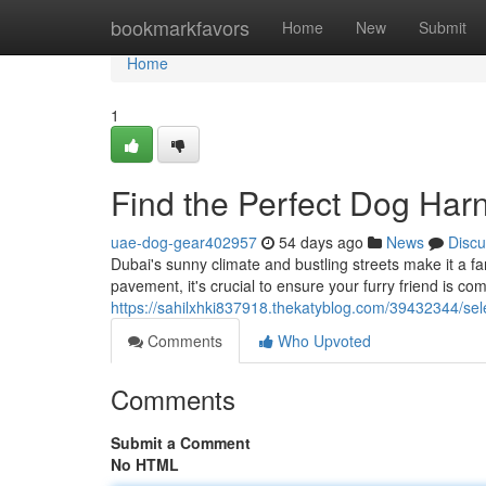
Home
bookmarkfavors
Home
New
Submit
Home
1
Find the Perfect Dog Har
uae-dog-gear402957
54 days ago
News
Discu
Dubai's sunny climate and bustling streets make it a fa
pavement, it's crucial to ensure your furry friend is com
https://sahilxhki837918.thekatyblog.com/39432344/sel
Comments
Who Upvoted
Comments
Submit a Comment
No HTML