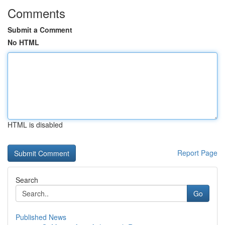
Comments
Submit a Comment
No HTML
HTML is disabled
Report Page
Search
Go
Published News