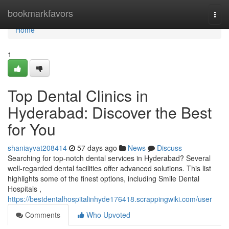
Home
bookmarkfavors
Togg
navi
Home
1
Top Dental Clinics in
Hyderabad: Discover the Best
for You
shaniayvat208414
57 days ago
News
Discuss
Searching for top-notch dental services in Hyderabad? Several
well-regarded dental facilities offer advanced solutions. This list
highlights some of the finest options, including Smile Dental
Hospitals ,
https://bestdentalhospitalinhyde176418.scrappingwiki.com/user
Comments
Who Upvoted