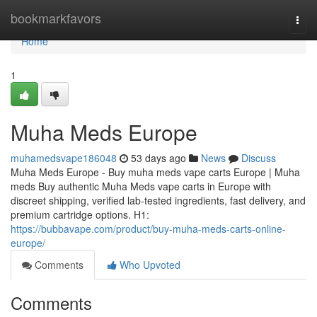
Home
bookmarkfavors
Togg
navi
Home
1
Muha Meds Europe
muhamedsvape186048
53 days ago
News
Discuss
Muha Meds Europe - Buy muha meds vape carts Europe | Muha
meds Buy authentic Muha Meds vape carts in Europe with
discreet shipping, verified lab-tested ingredients, fast delivery, and
premium cartridge options. H1:
https://bubbavape.com/product/buy-muha-meds-carts-online-
europe/
Comments
Who Upvoted
Comments