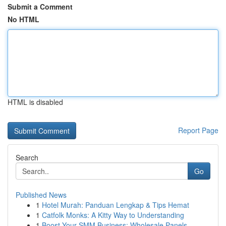
Submit a Comment
No HTML
HTML is disabled
Report Page
Search
Go
Published News
1
Hotel Murah: Panduan Lengkap & Tips Hemat
1
Catfolk Monks: A Kitty Way to Understanding
1
Boost Your SMM Business: Wholesale Panels