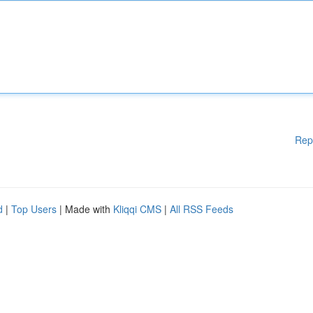
Rep
d
|
Top Users
| Made with
Kliqqi CMS
|
All RSS Feeds