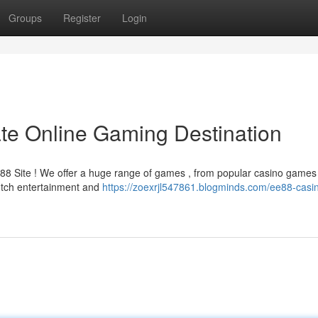
Groups
Register
Login
te Online Gaming Destination
88 Site ! We offer a huge range of games , from popular casino games
otch entertainment and
https://zoexrjl547861.blogminds.com/ee88-casi