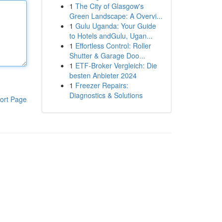
1
The City of Glasgow's
Green Landscape: A Overvi...
1
Gulu Uganda: Your Guide
to Hotels andGulu, Ugan...
1
Effortless Control: Roller
Shutter & Garage Doo...
1
ETF-Broker Vergleich: Die
besten Anbieter 2024
1
Freezer Repairs:
Diagnostics & Solutions
ort Page