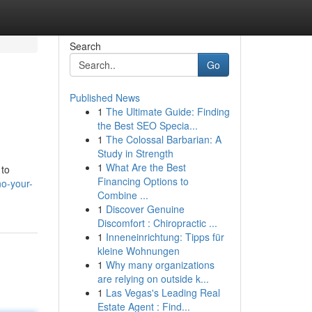
Search
Go
Published News
1
The Ultimate Guide: Finding
the Best SEO Specia...
1
The Colossal Barbarian: A
Study in Strength
1
What Are the Best
 to
Financing Options to
no-your-
Combine ...
1
Discover Genuine
Discomfort : Chiropractic ...
1
Inneneinrichtung: Tipps für
kleine Wohnungen
1
Why many organizations
are relying on outside k...
1
Las Vegas's Leading Real
Estate Agent : Find...