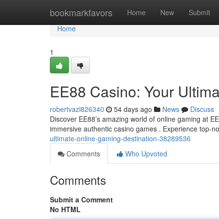
Home
bookmarkfavors
Home
New
Submit
Home
1
EE88 Casino: Your Ultima
robertvazl826340
54 days ago
News
Discuss
Discover EE88’s amazing world of online gaming at EE
immersive authentic casino games . Experience top-n
ultimate-online-gaming-destination-38289536
Comments
Who Upvoted
Comments
Submit a Comment
No HTML