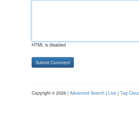
HTML is disabled
Copyright © 2026 |
Advanced Search
|
Live
|
Tag Clou