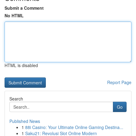
Submit a Comment
No HTML
HTML is disabled
Report Page
Search
Go
Published News
1
88i Casino: Your Ultimate Online Gaming Destina...
1
Saku21: Revolusi Slot Online Modern