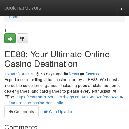
Home
bookmarkfavors
Togg
navi
Home
1
EE88: Your Ultimate Online
Casino Destination
aishafhfk362470
53 days ago
News
Discuss
Experience a thrilling virtual casino journey at EE88! We boast a
incredible selection of games , including popular slots, authentic
dealer games, and card games to please every enthusiast. At
EE88,
https://lewisbnlz658037.xzblogs.com/81680328/ee88-your-
ultimate-online-casino-destination
Comments
Who Upvoted
Comments