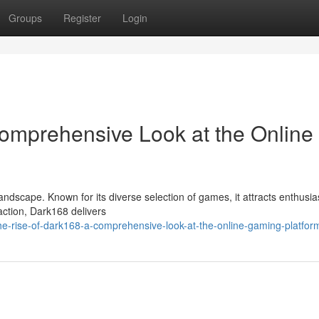
Groups
Register
Login
omprehensive Look at the Online
ndscape. Known for its diverse selection of games, it attracts enthusia
 action, Dark168 delivers
e-rise-of-dark168-a-comprehensive-look-at-the-online-gaming-platfor