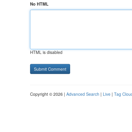
No HTML
HTML is disabled
Copyright © 2026 |
Advanced Search
|
Live
|
Tag Clou