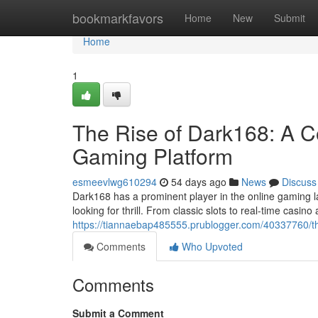
Home
bookmarkfavors
Home
New
Submit
Home
1
The Rise of Dark168: A C
Gaming Platform
esmeevlwg610294
54 days ago
News
Discuss
Dark168 has a prominent player in the online gaming la
looking for thrill. From classic slots to real-time casino
https://tiannaebap485555.prublogger.com/40337760/th
Comments
Who Upvoted
Comments
Submit a Comment