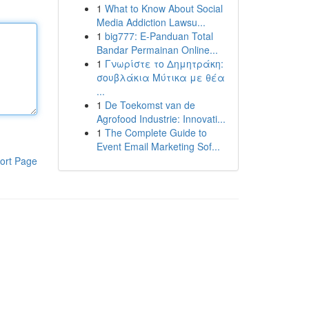
1
What to Know About Social
Media Addiction Lawsu...
1
big777: E-Panduan Total
Bandar Permainan Online...
1
Γνωρίστε το Δημητράκη:
σουβλάκια Μύτικα με θέα
...
1
De Toekomst van de
Agrofood Industrie: Innovati...
1
The Complete Guide to
Event Email Marketing Sof...
ort Page