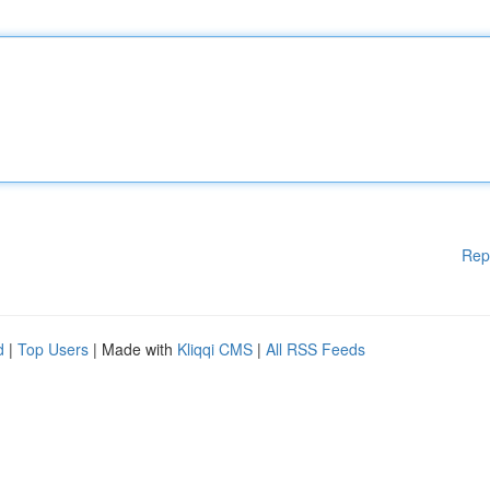
Rep
d
|
Top Users
| Made with
Kliqqi CMS
|
All RSS Feeds