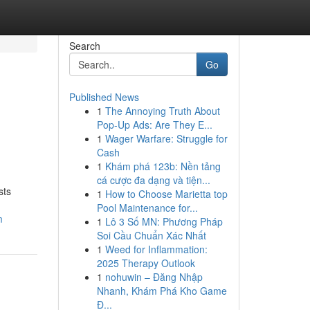
Search
Go
Published News
1
The Annoying Truth About
Pop-Up Ads: Are They E...
1
Wager Warfare: Struggle for
Cash
1
Khám phá 123b: Nền tảng
cá cược đa dạng và tiện...
sts
1
How to Choose Marietta top
Pool Maintenance for...
m
1
Lô 3 Số MN: Phương Pháp
Soi Cầu Chuẩn Xác Nhất
1
Weed for Inflammation:
2025 Therapy Outlook
1
nohuwin – Đăng Nhập
Nhanh, Khám Phá Kho Game
Đ...