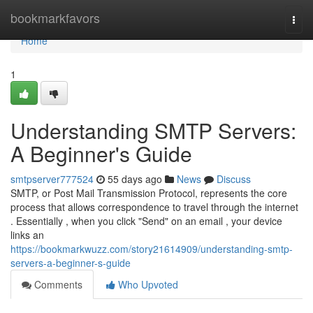
Home
bookmarkfavors
Togg
navi
Home
1
Understanding SMTP Servers:
A Beginner's Guide
smtpserver777524
55 days ago
News
Discuss
SMTP, or Post Mail Transmission Protocol, represents the core
process that allows correspondence to travel through the internet
. Essentially , when you click "Send" on an email , your device
links an
https://bookmarkwuzz.com/story21614909/understanding-smtp-
servers-a-beginner-s-guide
Comments
Who Upvoted