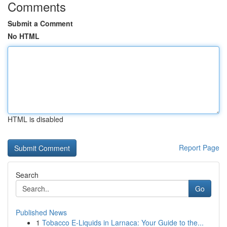
Comments
Submit a Comment
No HTML
HTML is disabled
Report Page
Search
Go
Published News
1
Tobacco E-Liquids in Larnaca: Your Guide to the...