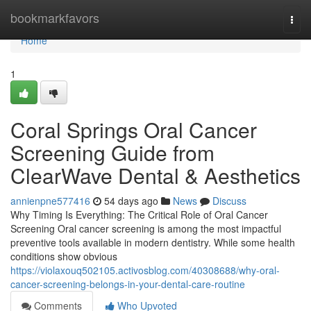
Home
bookmarkfavors
Togg
navi
Home
1
Coral Springs Oral Cancer
Screening Guide from
ClearWave Dental & Aesthetics
annienpne577416
54 days ago
News
Discuss
Why Timing Is Everything: The Critical Role of Oral Cancer
Screening Oral cancer screening is among the most impactful
preventive tools available in modern dentistry. While some health
conditions show obvious
https://violaxouq502105.activosblog.com/40308688/why-oral-
cancer-screening-belongs-in-your-dental-care-routine
Comments
Who Upvoted