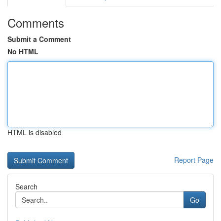
Comments
Submit a Comment
No HTML
HTML is disabled
Report Page
Search
Go