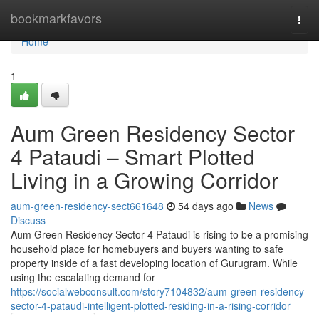
Home
bookmarkfavors
Togg
navi
Home
1
Aum Green Residency Sector
4 Pataudi – Smart Plotted
Living in a Growing Corridor
aum-green-residency-sect661648
54 days ago
News
Discuss
Aum Green Residency Sector 4 Pataudi is rising to be a promising
household place for homebuyers and buyers wanting to safe
property inside of a fast developing location of Gurugram. While
using the escalating demand for
https://socialwebconsult.com/story7104832/aum-green-residency-
sector-4-pataudi-intelligent-plotted-residing-in-a-rising-corridor