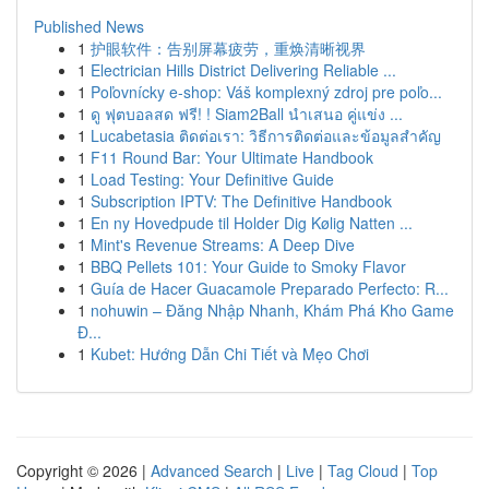
Published News
1
护眼软件：告别屏幕疲劳，重焕清晰视界
1
Electrician Hills District Delivering Reliable ...
1
Poľovnícky e-shop: Váš komplexný zdroj pre poľo...
1
ดู ฟุตบอลสด ฟรี! ! Siam2Ball นำเสนอ คู่แข่ง ...
1
Lucabetasia ติดต่อเรา: วิธีการติดต่อและข้อมูลสำคัญ
1
F11 Round Bar: Your Ultimate Handbook
1
Load Testing: Your Definitive Guide
1
Subscription IPTV: The Definitive Handbook
1
En ny Hovedpude til Holder Dig Kølig Natten ...
1
Mint's Revenue Streams: A Deep Dive
1
BBQ Pellets 101: Your Guide to Smoky Flavor
1
Guía de Hacer Guacamole Preparado Perfecto: R...
1
nohuwin – Đăng Nhập Nhanh, Khám Phá Kho Game
Đ...
1
Kubet: Hướng Dẫn Chi Tiết và Mẹo Chơi
Copyright © 2026 |
Advanced Search
|
Live
|
Tag Cloud
|
Top