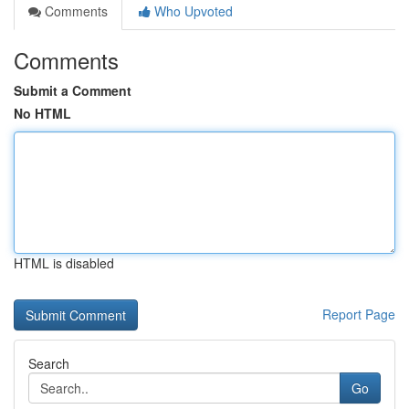
Comments
Who Upvoted
Comments
Submit a Comment
No HTML
HTML is disabled
Report Page
Search
Go