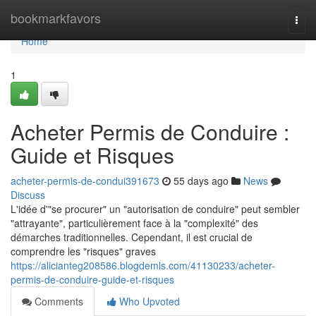
Home
bookmarkfavors
Togg
navi
Home
1
Acheter Permis de Conduire :
Guide et Risques
acheter-permis-de-condui391673
55 days ago
News
Discuss
L'idée d'"se procurer" un "autorisation de conduire" peut sembler
"attrayante", particulièrement face à la "complexité" des
démarches traditionnelles. Cependant, il est crucial de
comprendre les "risques" graves
https://alicianteg208586.blogdemls.com/41130233/acheter-
permis-de-conduire-guide-et-risques
Comments
Who Upvoted