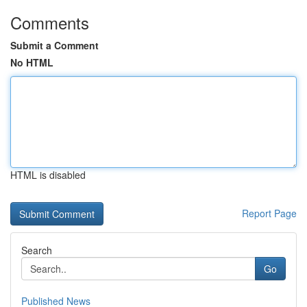
Comments
Submit a Comment
No HTML
HTML is disabled
Report Page
Search
Go
Published News