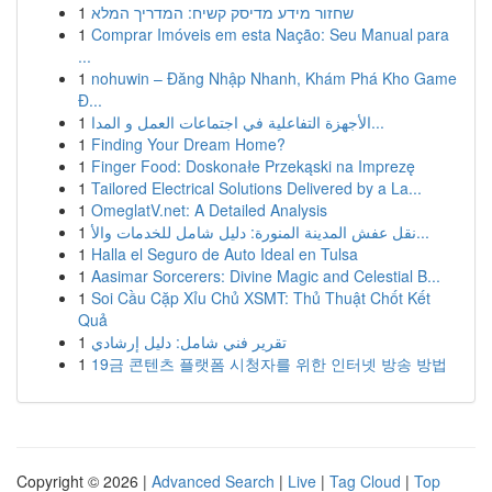
1
שחזור מידע מדיסק קשיח: המדריך המלא
1
Comprar Imóveis em esta Nação: Seu Manual para
...
1
nohuwin – Đăng Nhập Nhanh, Khám Phá Kho Game
Đ...
1
الأجهزة التفاعلية في اجتماعات العمل و المدا...
1
Finding Your Dream Home?
1
Finger Food: Doskonałe Przekąski na Imprezę
1
Tailored Electrical Solutions Delivered by a La...
1
OmeglatV.net: A Detailed Analysis
1
نقل عفش المدينة المنورة: دليل شامل للخدمات والأ...
1
Halla el Seguro de Auto Ideal en Tulsa
1
Aasimar Sorcerers: Divine Magic and Celestial B...
1
Soi Cầu Cặp Xỉu Chủ XSMT: Thủ Thuật Chốt Kết
Quả
1
تقرير فني شامل: دليل إرشادي
1
19금 콘텐츠 플랫폼 시청자를 위한 인터넷 방송 방법
Copyright © 2026 |
Advanced Search
|
Live
|
Tag Cloud
|
Top