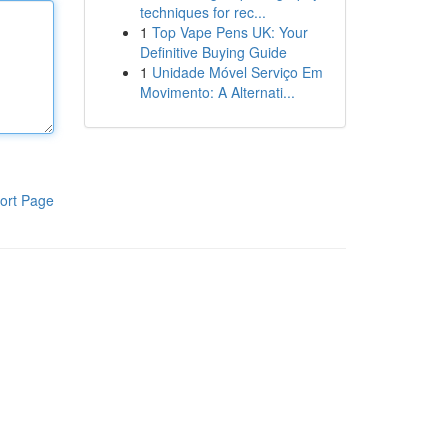
techniques for rec...
1
Top Vape Pens UK: Your
Definitive Buying Guide
1
Unidade Móvel Serviço Em
Movimento: A Alternati...
ort Page