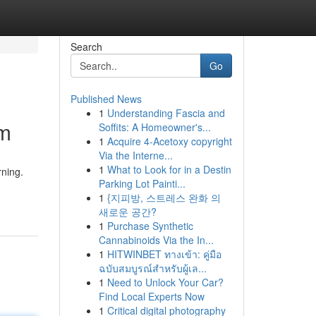
Search
Go
Published News
1
Understanding Fascia and
im
Soffits: A Homeowner's...
1
Acquire 4-Acetoxy copyright
Via the Interne...
1
What to Look for in a Destin
rning.
Parking Lot Painti...
1
{지피방, 스트레스 완화 의
새로운 공간?
1
Purchase Synthetic
Cannabinoids Via the In...
1
HITWINBET ทางเข้า: คู่มือ
ฉบับสมบูรณ์สำหรับผู้เล...
1
Need to Unlock Your Car?
Find Local Experts Now
1
Critical digital photography