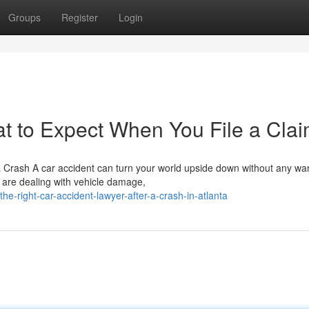
Groups
Register
Login
t to Expect When You File a Cla
a Crash A car accident can turn your world upside down without any wa
 are dealing with vehicle damage,
he-right-car-accident-lawyer-after-a-crash-in-atlanta