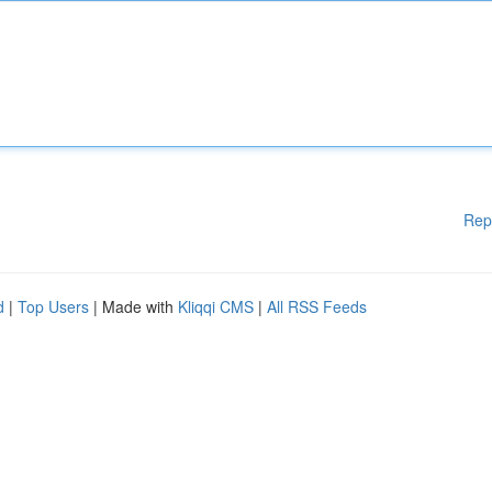
Rep
d
|
Top Users
| Made with
Kliqqi CMS
|
All RSS Feeds