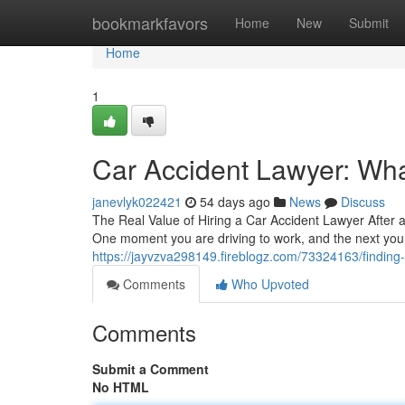
Home
bookmarkfavors
Home
New
Submit
Home
1
Car Accident Lawyer: Wha
janevlyk022421
54 days ago
News
Discuss
The Real Value of Hiring a Car Accident Lawyer After 
One moment you are driving to work, and the next you
https://jayvzva298149.fireblogz.com/73324163/finding-t
Comments
Who Upvoted
Comments
Submit a Comment
No HTML