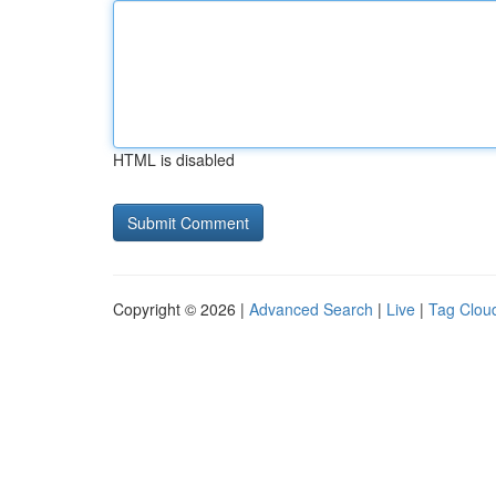
HTML is disabled
Copyright © 2026 |
Advanced Search
|
Live
|
Tag Clou