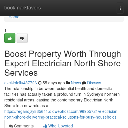
Home
bookmarkfavors
Togg
navi
Home
1
Boost Property Worth Through
Expert Electrician North Shore
Services
ezekielxflu437726
55 days ago
News
Discuss
The relationship in between residential health and domestic
facilities has actually taken a profound turn in Sydney's northern
residential areas, casting the contemporary Electrician North
Shore in a new role as a
https://reganqjzy835641.diowebhost.com/96955721/electrician-
north-shore-delivering-practical-solutions-for-busy-households
Comments
Who Upvoted