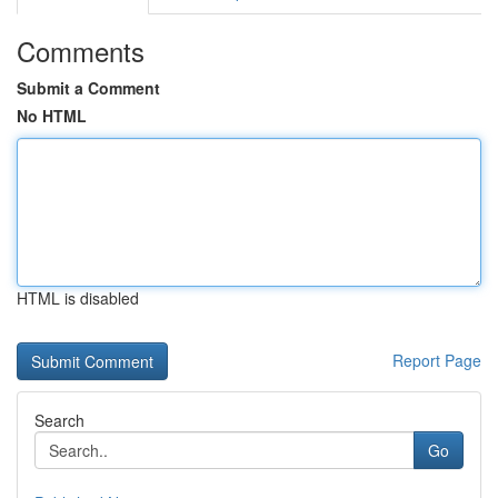
Comments
Submit a Comment
No HTML
HTML is disabled
Report Page
Search
Go