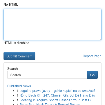
No HTML
HTML is disabled
Report Page
Search
Go
Published News
1
Legalne prawo jazdy – gdzie kupić i na co uważać?
1
Rồng Bạch Kim 247: Chuyên Gia Soi Đề Hàng Đầu
1
Locating in Acquire Sports Passes : Your Best G...
1
Retro Boat Neck Tops : A Revival Return