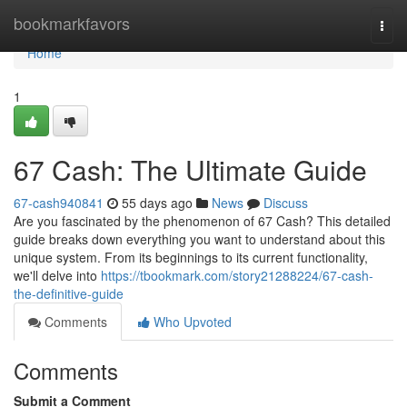
Home
bookmarkfavors
Togg
navi
Home
1
67 Cash: The Ultimate Guide
67-cash940841
55 days ago
News
Discuss
Are you fascinated by the phenomenon of 67 Cash? This detailed
guide breaks down everything you want to understand about this
unique system. From its beginnings to its current functionality,
we'll delve into
https://tbookmark.com/story21288224/67-cash-
the-definitive-guide
Comments
Who Upvoted
Comments
Submit a Comment