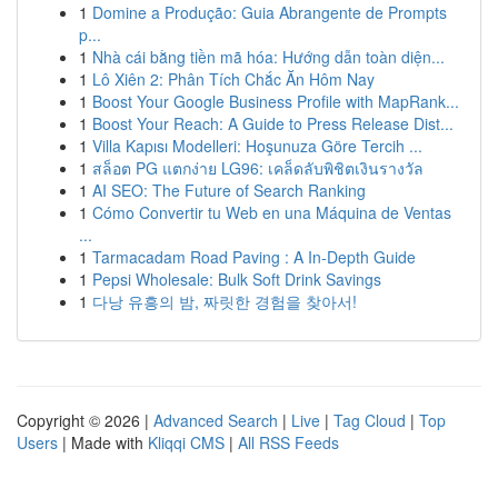
1
Domine a Produção: Guia Abrangente de Prompts
p...
1
Nhà cái bằng tiền mã hóa: Hướng dẫn toàn diện...
1
Lô Xiên 2: Phân Tích Chắc Ăn Hôm Nay
1
Boost Your Google Business Profile with MapRank...
1
Boost Your Reach: A Guide to Press Release Dist...
1
Villa Kapısı Modelleri: Hoşunuza Göre Tercih ...
1
สล็อต PG แตกง่าย LG96: เคล็ดลับพิชิตเงินรางวัล
1
AI SEO: The Future of Search Ranking
1
Cómo Convertir tu Web en una Máquina de Ventas
...
1
Tarmacadam Road Paving : A In-Depth Guide
1
Pepsi Wholesale: Bulk Soft Drink Savings
1
다낭 유흥의 밤, 짜릿한 경험을 찾아서!
Copyright © 2026 |
Advanced Search
|
Live
|
Tag Cloud
|
Top
Users
| Made with
Kliqqi CMS
|
All RSS Feeds