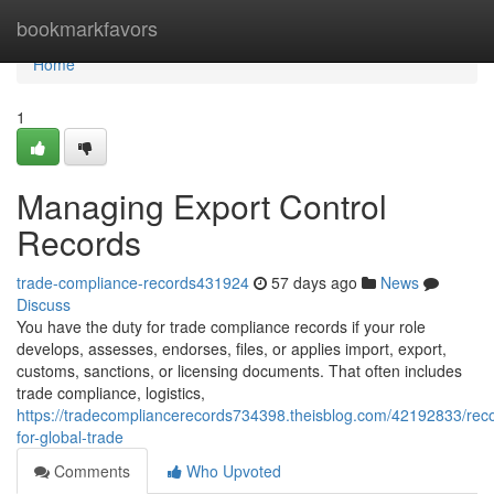
Home
bookmarkfavors
Home
1
Managing Export Control
Records
trade-compliance-records431924
57 days ago
News
Discuss
You have the duty for trade compliance records if your role
develops, assesses, endorses, files, or applies import, export,
customs, sanctions, or licensing documents. That often includes
trade compliance, logistics,
https://tradecompliancerecords734398.theisblog.com/42192833/rec
for-global-trade
Comments
Who Upvoted