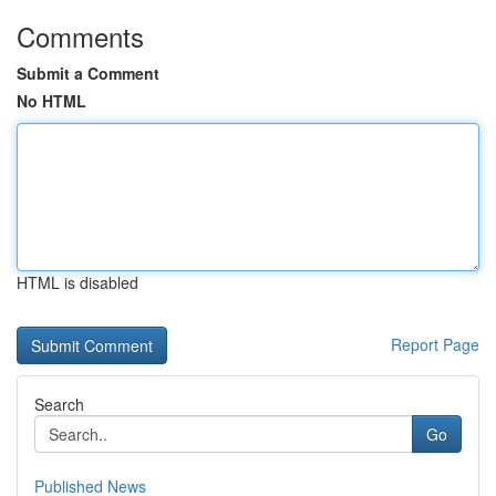
Comments
Submit a Comment
No HTML
HTML is disabled
Report Page
Search
Go
Published News