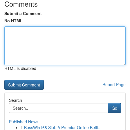
Comments
Submit a Comment
No HTML
HTML is disabled
Report Page
Search
Go
Published News
1
BossWin168 Slot: A Premier Online Betti...