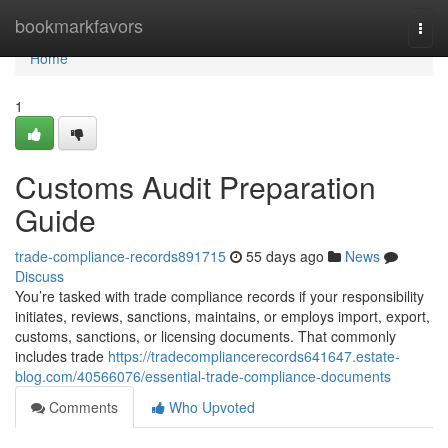
Home
bookmarkfavors
Togg
navi
Home
1
Customs Audit Preparation
Guide
trade-compliance-records891715
55 days ago
News
Discuss
You’re tasked with trade compliance records if your responsibility
initiates, reviews, sanctions, maintains, or employs import, export,
customs, sanctions, or licensing documents. That commonly
includes trade
https://tradecompliancerecords641647.estate-
blog.com/40566076/essential-trade-compliance-documents
Comments
Who Upvoted