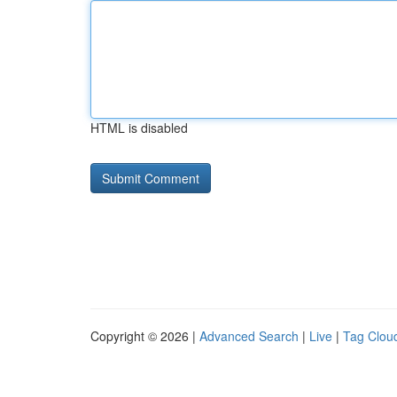
HTML is disabled
Copyright © 2026 |
Advanced Search
|
Live
|
Tag Clou