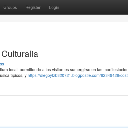
Groups
Register
Login
Culturalia
ss
ultura local, permitiendo a los visitantes sumergirse en las manifestacio
úsica típicos, y
https://diegoyfzb320721.blogpostie.com/62349426/cos