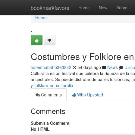
Home
bookmarkfavors
Home
New
Submit
Home
1
Costumbres y Folklore en 
haleemabhhb363842
54 days ago
News
Discu
Culturalia es un festival que celebra la riqueza de la c
ancestrales. Se puede disfrutar de bailes folclóricas, m
y-folklore-en-culturalia
Comments
Who Upvoted
Comments
Submit a Comment
No HTML