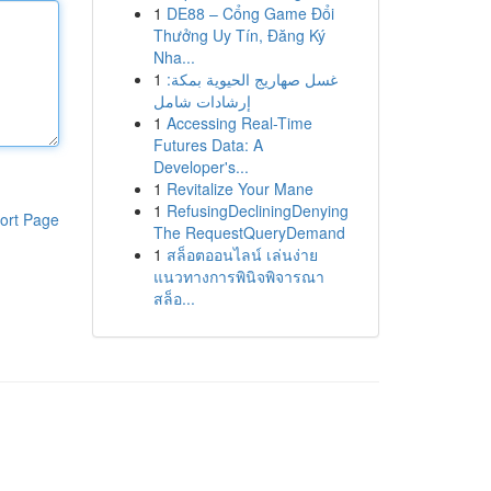
1
DE88 – Cổng Game Đổi
Thưởng Uy Tín, Đăng Ký
Nha...
1
غسل صهاريج الحيوية بمكة:
إرشادات شامل
1
Accessing Real-Time
Futures Data: A
Developer's...
1
Revitalize Your Mane
1
RefusingDecliningDenying
ort Page
The RequestQueryDemand
1
สล็อตออนไลน์ เล่นง่าย
แนวทางการพินิจพิจารณา
สล็อ...