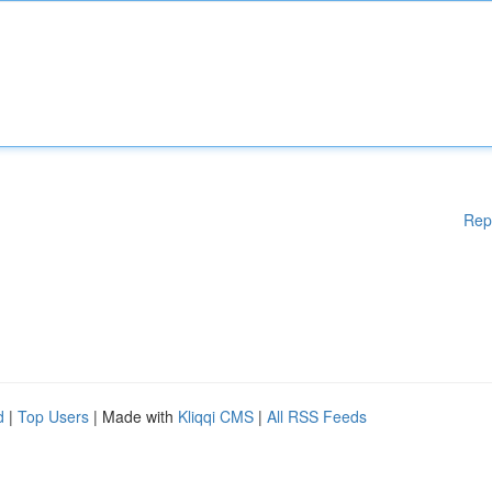
Rep
d
|
Top Users
| Made with
Kliqqi CMS
|
All RSS Feeds