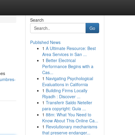
Search
Go
Published News
1
A Ultimate Resource: Best
Area Services in San ...
1
Better Electrical
Performance Begins with a
Cas...
nes
1
Navigating Psychological
tumbres-
Evaluations in California
1
Building Firms Locally
Riyadh : Discover ...
1
Transferir Saldo Neteller
para copyright: Guia ...
1
88m: What You Need to
Know About This Online Ca...
1
Revolutionary mechanisms
that preserve endanger...