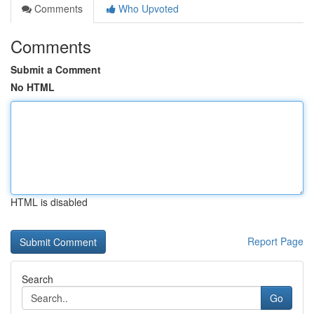
Comments
Who Upvoted
Comments
Submit a Comment
No HTML
HTML is disabled
Report Page
Search
Go