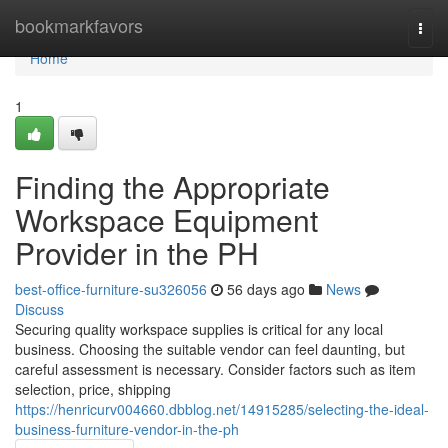
Home
bookmarkfavors
Togg
navi
Home
1
Finding the Appropriate
Workspace Equipment
Provider in the PH
best-office-furniture-su326056
56 days ago
News
Discuss
Securing quality workspace supplies is critical for any local
business. Choosing the suitable vendor can feel daunting, but
careful assessment is necessary. Consider factors such as item
selection, price, shipping
https://henricurv004660.dbblog.net/14915285/selecting-the-ideal-
business-furniture-vendor-in-the-ph