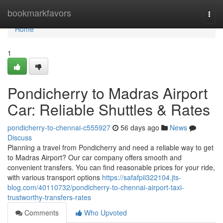
Home
bookmarkfavors
Togg
navi
Home
1
Pondicherry to Madras Airport
Car: Reliable Shuttles & Rates
pondicherry-to-chennai-c555927
56 days ago
News
Discuss
Planning a travel from Pondicherry and need a reliable way to get
to Madras Airport? Our car company offers smooth and
convenient transfers. You can find reasonable prices for your ride,
with various transport options
https://safafpii322104.jts-
blog.com/40110732/pondicherry-to-chennai-airport-taxi-
trustworthy-transfers-rates
Comments
Who Upvoted