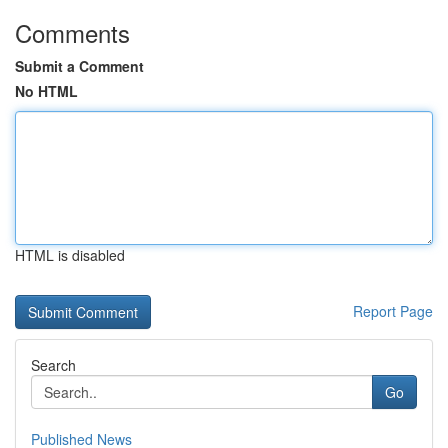
Comments
Submit a Comment
No HTML
HTML is disabled
Report Page
Search
Go
Published News