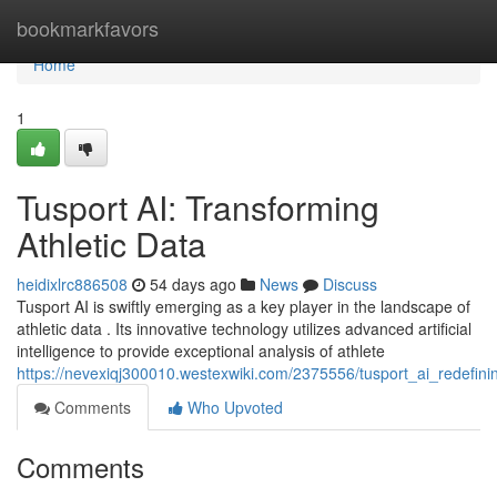
Home
bookmarkfavors
Home
1
Tusport AI: Transforming
Athletic Data
heidixlrc886508
54 days ago
News
Discuss
Tusport AI is swiftly emerging as a key player in the landscape of
athletic data . Its innovative technology utilizes advanced artificial
intelligence to provide exceptional analysis of athlete
https://nevexiqj300010.westexwiki.com/2375556/tusport_ai_redefini
Comments
Who Upvoted
Comments