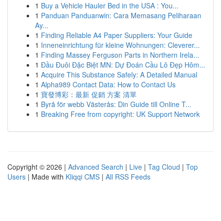
1
Buy a Vehicle Hauler Bed in the USA : You...
1
Panduan Panduanwin: Cara Memasang Peliharaan
Ay...
1
Finding Reliable A4 Paper Suppliers: Your Guide
1
Inneneinrichtung für kleine Wohnungen: Cleverer...
1
Finding Massey Ferguson Parts in Northern Irela...
1
Đầu Đuôi Đặc Biệt MN: Dự Đoán Cầu Lô Đẹp Hôm...
1
Acquire This Substance Safely: A Detailed Manual
1
Alpha989 Contact Data: How to Contact Us
1
寶發博彩：最新 促銷 方案 清單
1
Byrå för webb Västerås: Din Guide till Online T...
1
Breaking Free from copyright: UK Support Network
Copyright © 2026 |
Advanced Search
|
Live
|
Tag Cloud
|
Top
Users
| Made with
Kliqqi CMS
|
All RSS Feeds