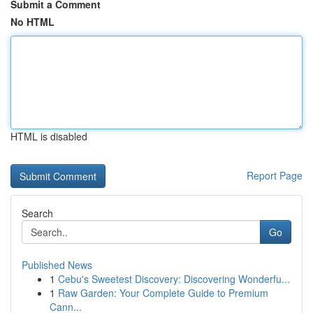
Submit a Comment
No HTML
HTML is disabled
Report Page
Search
Go
Published News
1
Cebu's Sweetest Discovery: Discovering Wonderfu...
1
Raw Garden: Your Complete Guide to Premium
Cann...