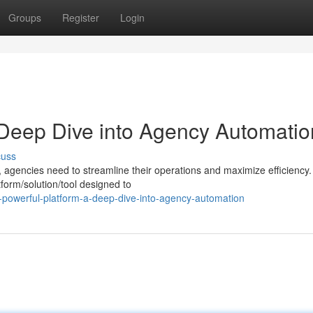
Groups
Register
Login
 Deep Dive into Agency Automatio
cuss
, agencies need to streamline their operations and maximize efficiency.
form/solution/tool designed to
-powerful-platform-a-deep-dive-into-agency-automation