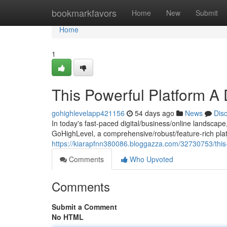
Home
bookmarkfavors
Home
New
Submit
Home
1
This Powerful Platform A
gohighlevelapp421156
54 days ago
News
Dis
In today's fast-paced digital/business/online landscape
GoHighLevel, a comprehensive/robust/feature-rich plat
https://kiarapfnn380086.bloggazza.com/32730753/this
Comments
Who Upvoted
Comments
Submit a Comment
No HTML