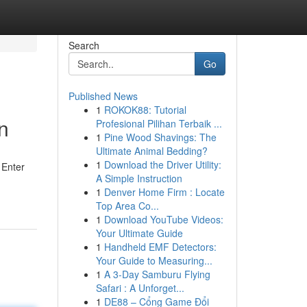
Search
Go
Published News
1
ROKOK88: Tutorial
n
Profesional Pilihan Terbaik ...
1
Pine Wood Shavings: The
Ultimate Animal Bedding?
1
Download the Driver Utility:
 Enter
A Simple Instruction
1
Denver Home Firm : Locate
Top Area Co...
1
Download YouTube Videos:
Your Ultimate Guide
1
Handheld EMF Detectors:
Your Guide to Measuring...
1
A 3-Day Samburu Flying
Safari : A Unforget...
1
DE88 – Cổng Game Đổi