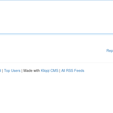
Rep
d
|
Top Users
| Made with
Kliqqi CMS
|
All RSS Feeds