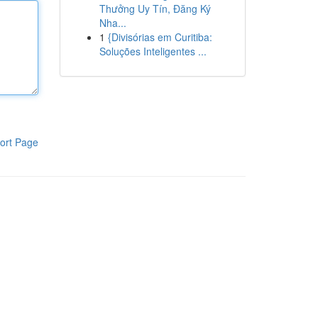
Thưởng Uy Tín, Đăng Ký
Nha...
1
{Divisórias em Curitiba:
Soluções Inteligentes ...
ort Page