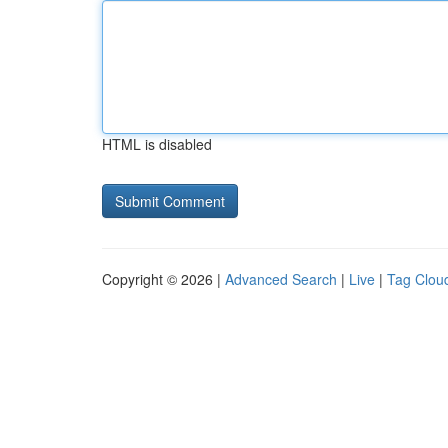
HTML is disabled
Copyright © 2026 |
Advanced Search
|
Live
|
Tag Clou