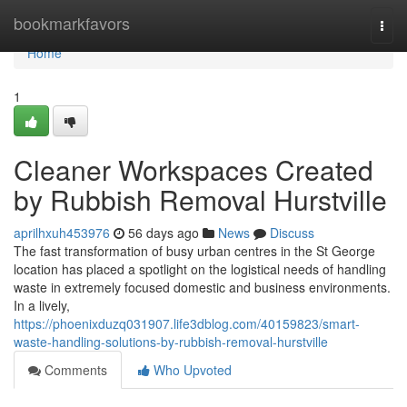
Home
bookmarkfavors
Togg
navi
Home
1
Cleaner Workspaces Created
by Rubbish Removal Hurstville
aprilhxuh453976
56 days ago
News
Discuss
The fast transformation of busy urban centres in the St George
location has placed a spotlight on the logistical needs of handling
waste in extremely focused domestic and business environments.
In a lively,
https://phoenixduzq031907.life3dblog.com/40159823/smart-
waste-handling-solutions-by-rubbish-removal-hurstville
Comments
Who Upvoted