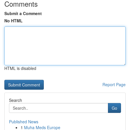
Comments
Submit a Comment
No HTML
HTML is disabled
Report Page
Search
Go
Published News
1
Muha Meds Europe