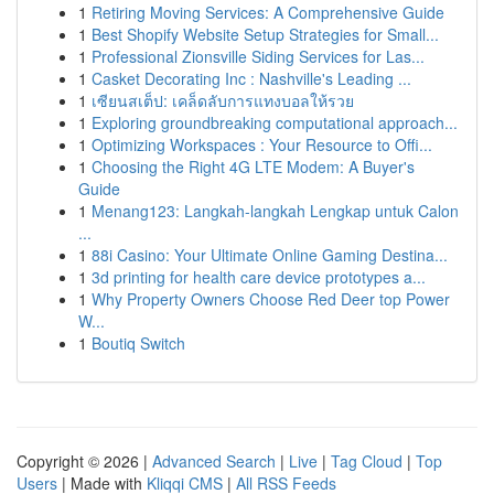
1
Retiring Moving Services: A Comprehensive Guide
1
Best Shopify Website Setup Strategies for Small...
1
Professional Zionsville Siding Services for Las...
1
Casket Decorating Inc : Nashville's Leading ...
1
เซียนสเต็ป: เคล็ดลับการแทงบอลให้รวย
1
Exploring groundbreaking computational approach...
1
Optimizing Workspaces : Your Resource to Offi...
1
Choosing the Right 4G LTE Modem: A Buyer's
Guide
1
Menang123: Langkah-langkah Lengkap untuk Calon
...
1
88i Casino: Your Ultimate Online Gaming Destina...
1
3d printing for health care device prototypes a...
1
Why Property Owners Choose Red Deer top Power
W...
1
Boutiq Switch
Copyright © 2026 |
Advanced Search
|
Live
|
Tag Cloud
|
Top
Users
| Made with
Kliqqi CMS
|
All RSS Feeds