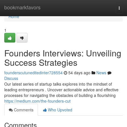
Home
bookmarkfavors
Togg
navi
Home
1
Founders Interviews: Unveiling
Success Strategies
founderscutuneditedinter728554
54 days ago
News
Discuss
Our latest series of startup talks explores into the mindset of
leading entrepreneurs . Uncover actionable advice and effective
processes for navigating the obstacles of building a flourishing
https://medium.com/the-founders-cut
Comments
Who Upvoted
Comments