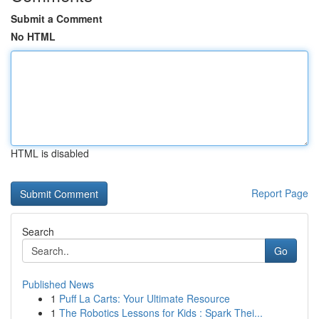
Submit a Comment
No HTML
HTML is disabled
Report Page
Search
Go
Published News
1
Puff La Carts: Your Ultimate Resource
1
The Robotics Lessons for Kids : Spark Thei...