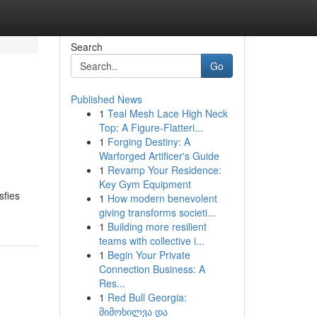
Search
Go
Published News
1
Teal Mesh Lace High Neck
Top: A Figure-Flatteri...
1
Forging Destiny: A
Warforged Artificer's Guide
1
Revamp Your Residence:
Key Gym Equipment
sfies
1
How modern benevolent
giving transforms societi...
1
Building more resilient
teams with collective i...
1
Begin Your Private
Connection Business: A
Res...
1
Red Bull Georgia:
მიმოხილვა და