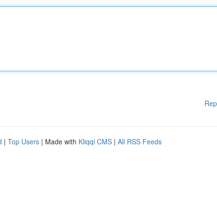
Rep
d
|
Top Users
| Made with
Kliqqi CMS
|
All RSS Feeds