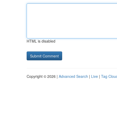
HTML is disabled
Copyright © 2026 |
Advanced Search
|
Live
|
Tag Clou