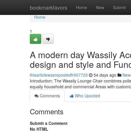
Home
bookmarkfavors
Home
New
Submit
Home
1
A modern day Wassily Acc
design and style and Func
thisarticlewasrepostedfr007723
54 days ago
New
Introduction: The Wassily Lounge Chair combines polish
equally household and commercial Areas with customiz
Comments
Who Upvoted
Comments
Submit a Comment
No HTML