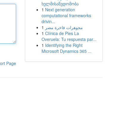
ხელმისაწვდომობა
1
Next generation
computational frameworks
drivin...
1
مجوهرات فاخرة مصر
1
Clínica de Pies La
Overuela: Tu respuesta par...
1
Identifying the Right
Microsoft Dynamics 365 ...
ort Page