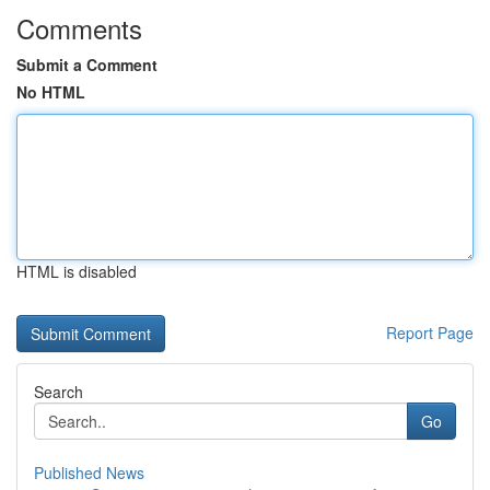
Comments
Submit a Comment
No HTML
HTML is disabled
Report Page
Search
Go
Published News