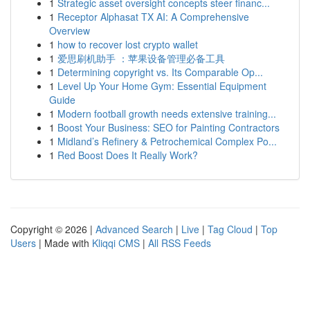
1
Strategic asset oversight concepts steer financ...
1
Receptor Alphasat TX AI: A Comprehensive
Overview
1
how to recover lost crypto wallet
1
爱思刷机助手 ：苹果设备管理必备工具
1
Determining copyright vs. Its Comparable Op...
1
Level Up Your Home Gym: Essential Equipment
Guide
1
Modern football growth needs extensive training...
1
Boost Your Business: SEO for Painting Contractors
1
Midland’s Refinery & Petrochemical Complex Po...
1
Red Boost Does It Really Work?
Copyright © 2026 |
Advanced Search
|
Live
|
Tag Cloud
|
Top
Users
| Made with
Kliqqi CMS
|
All RSS Feeds