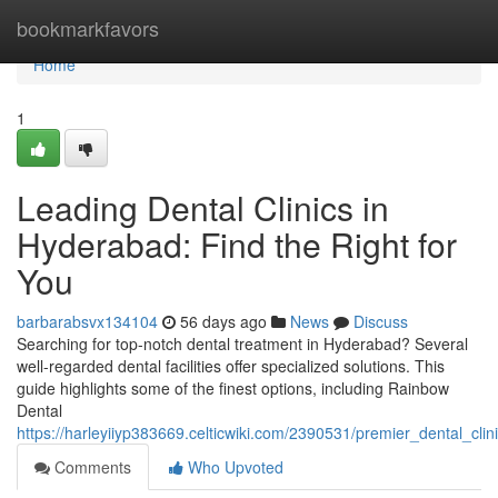
Home
bookmarkfavors
Home
1
Leading Dental Clinics in
Hyderabad: Find the Right for
You
barbarabsvx134104
56 days ago
News
Discuss
Searching for top-notch dental treatment in Hyderabad? Several
well-regarded dental facilities offer specialized solutions. This
guide highlights some of the finest options, including Rainbow
Dental
https://harleyiiyp383669.celticwiki.com/2390531/premier_dental_cl
Comments
Who Upvoted