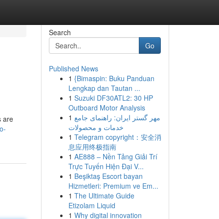
Search
Go
Published News
1
{Bimaspin: Buku Panduan
Lengkap dan Tautan ...
1
Suzuki DF30ATL2: 30 HP
Outboard Motor Analysis
1
مهر گستر ایران: راهنمای جامع
s are
خدمات و محصولات
o-
1
Telegram copyright：安全消
息应用终极指南
1
AE888 – Nền Tảng Giải Trí
Trực Tuyến Hiện Đại V...
1
Beşiktaş Escort bayan
Hizmetleri: Premium ve Em...
1
The Ultimate Guide
Etizolam Liquid
1
Why digital innovation