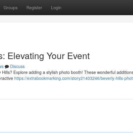
Groups
Register
Login
s: Elevating Your Event
ws
Discuss
 Hills? Explore adding a stylish photo booth! These wonderful addition
eractive
https://extrabookmarking.com/story21403246/beverly-hills-phot