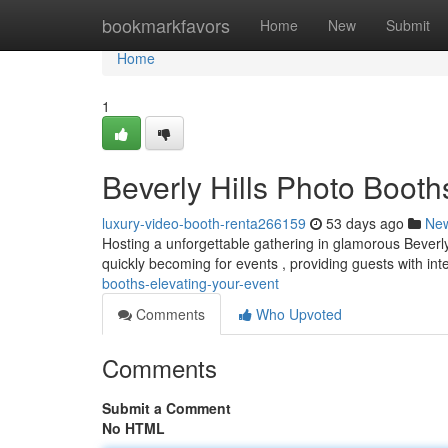
Home
bookmarkfavors
Home
New
Submit
Home
1
Beverly Hills Photo Booth
luxury-video-booth-renta266159
53 days ago
Ne
Hosting a unforgettable gathering in glamorous Beverly
quickly becoming for events , providing guests with int
booths-elevating-your-event
Comments
Who Upvoted
Comments
Submit a Comment
No HTML