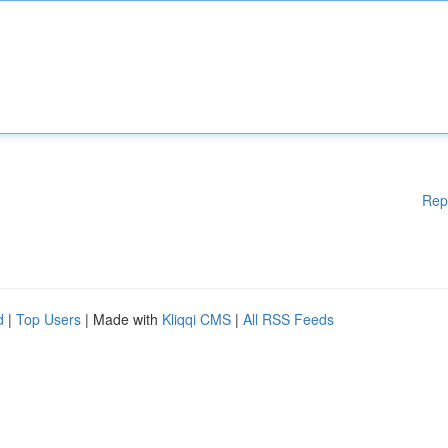
Rep
d
|
Top Users
| Made with
Kliqqi CMS
|
All RSS Feeds