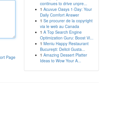
continues to drive unpre...
1
Acuvue Oasys 1-Day: Your
Daily Comfort Answer
1
Se procurer de la copyright
via le web au Canada
1
A Top Search Engine
Optimization Guru: Boost Vi...
1
Meniu Happy Restaurant
București: Delicii Gusta...
1
Amazing Dessert Platter
ort Page
Ideas to Wow Your A...