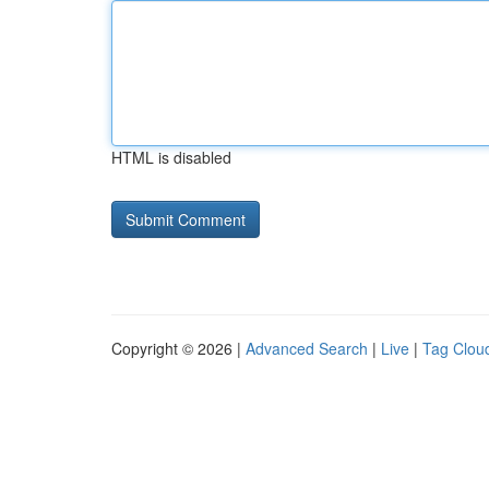
HTML is disabled
Copyright © 2026 |
Advanced Search
|
Live
|
Tag Clou