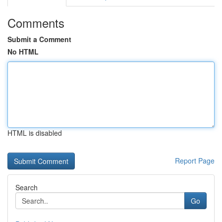
Comments
Submit a Comment
No HTML
HTML is disabled
Report Page
Search
Go