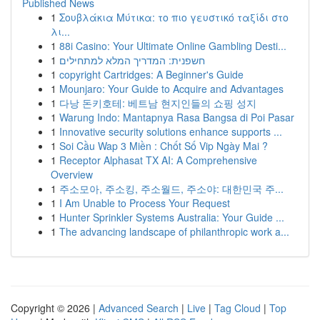
Published News
1
Σουβλάκια Μύτικα: το πιο γευστικό ταξίδι στο
λι...
1
88i Casino: Your Ultimate Online Gambling Desti...
1
חשפנית: המדריך המלא למתחילים
1
copyright Cartridges: A Beginner's Guide
1
Mounjaro: Your Guide to Acquire and Advantages
1
다낭 돈키호테: 베트남 현지인들의 쇼핑 성지
1
Warung Indo: Mantapnya Rasa Bangsa di Poi Pasar
1
Innovative security solutions enhance supports ...
1
Soi Cầu Wap 3 Miền : Chốt Số Vip Ngày Mai ?
1
Receptor Alphasat TX AI: A Comprehensive
Overview
1
주소모아, 주소킹, 주소월드, 주소야: 대한민국 주...
1
I Am Unable to Process Your Request
1
Hunter Sprinkler Systems Australia: Your Guide ...
1
The advancing landscape of philanthropic work a...
Copyright © 2026 |
Advanced Search
|
Live
|
Tag Cloud
|
Top