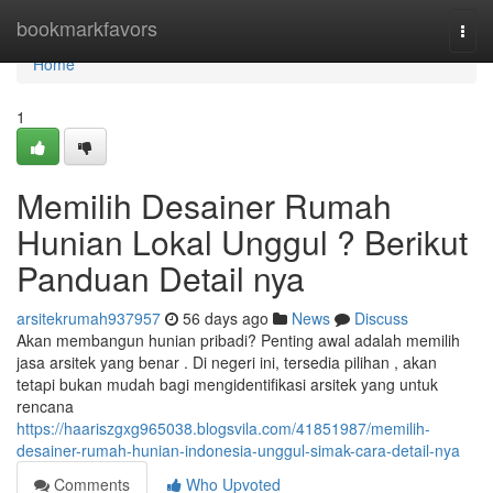
Home
bookmarkfavors
Togg
navi
Home
1
Memilih Desainer Rumah
Hunian Lokal Unggul ? Berikut
Panduan Detail nya
arsitekrumah937957
56 days ago
News
Discuss
Akan membangun hunian pribadi? Penting awal adalah memilih
jasa arsitek yang benar . Di negeri ini, tersedia pilihan , akan
tetapi bukan mudah bagi mengidentifikasi arsitek yang untuk
rencana
https://haariszgxg965038.blogsvila.com/41851987/memilih-
desainer-rumah-hunian-indonesia-unggul-simak-cara-detail-nya
Comments
Who Upvoted