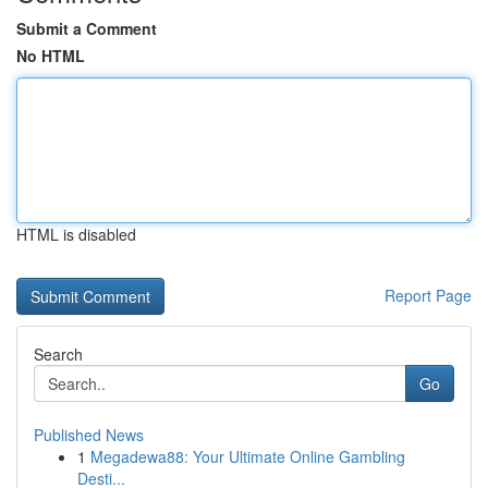
Submit a Comment
No HTML
HTML is disabled
Report Page
Search
Go
Published News
1
Megadewa88: Your Ultimate Online Gambling
Desti...