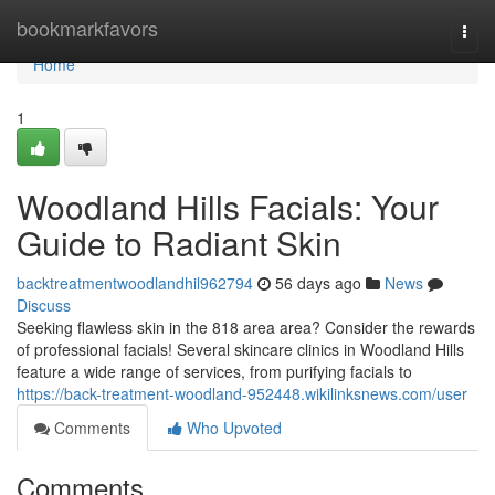
Home
bookmarkfavors
Togg
navi
Home
1
Woodland Hills Facials: Your
Guide to Radiant Skin
backtreatmentwoodlandhil962794
56 days ago
News
Discuss
Seeking flawless skin in the 818 area area? Consider the rewards
of professional facials! Several skincare clinics in Woodland Hills
feature a wide range of services, from purifying facials to
https://back-treatment-woodland-952448.wikilinksnews.com/user
Comments
Who Upvoted
Comments