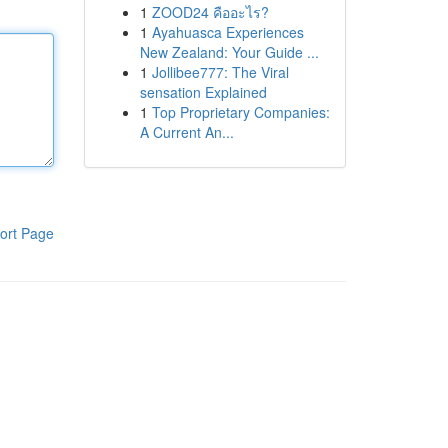
1
ZOOD24 คืออะไร?
1
Ayahuasca Experiences
New Zealand: Your Guide ...
1
Jollibee777: The Viral
sensation Explained
1
Top Proprietary Companies:
A Current An...
ort Page