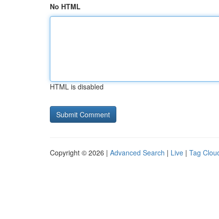
No HTML
HTML is disabled
Copyright © 2026 |
Advanced Search
|
Live
|
Tag Clou