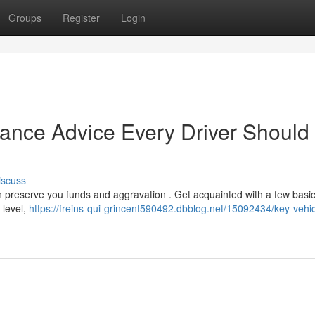
Groups
Register
Login
nance Advice Every Driver Should
iscuss
n preserve you funds and aggravation . Get acquainted with a few basi
 level,
https://freins-qui-grincent590492.dbblog.net/15092434/key-vehic