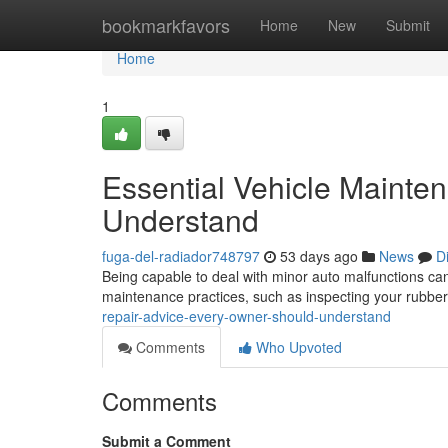
Home
bookmarkfavors
Home
New
Submit
Home
1
Essential Vehicle Mainte
Understand
fuga-del-radiador748797
53 days ago
News
D
Being capable to deal with minor auto malfunctions ca
maintenance practices, such as inspecting your rubber
repair-advice-every-owner-should-understand
Comments
Who Upvoted
Comments
Submit a Comment