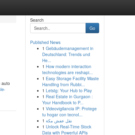
Search
Go
Published News
1
Gebäudemanagement in
Deutschland: Trends und
He...
1
How modern interaction
technologies are reshapi...
1
Easy Storage Facility Waste
c auto
Handling from Rubbi...
le-
1
Letstg: Your Hub to Play
1
Real Estate in Gurgaon :
Your Handbook to P...
1
Videovigilancia IP: Protege
tu hogar con tecnol...
1
نقل عفش مكة
1
Unlock Real-Time Stock
Data with Powerful APIs