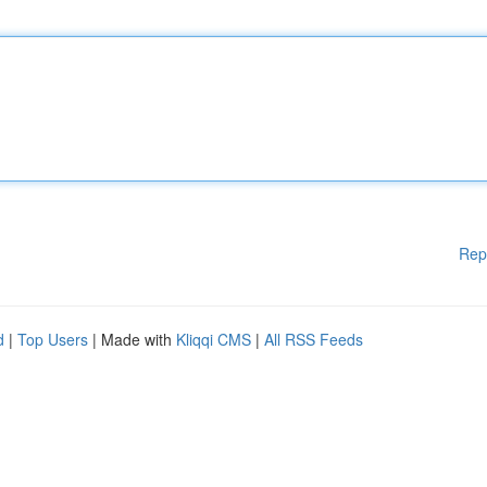
Rep
d
|
Top Users
| Made with
Kliqqi CMS
|
All RSS Feeds