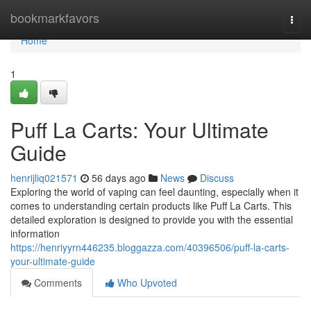
Home
bookmarkfavors
Togg
navi
Home
1
Puff La Carts: Your Ultimate
Guide
henrijliq021571
56 days ago
News
Discuss
Exploring the world of vaping can feel daunting, especially when it
comes to understanding certain products like Puff La Carts. This
detailed exploration is designed to provide you with the essential
information
https://henriyyrn446235.bloggazza.com/40396506/puff-la-carts-
your-ultimate-guide
Comments
Who Upvoted