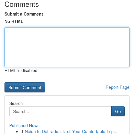
Comments
Submit a Comment
No HTML
HTML is disabled
Report Page
Search
Go
Published News
1
Noida to Dehradun Taxi: Your Comfortable Trip...