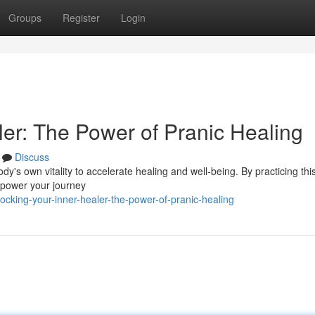
Groups
Register
Login
ler: The Power of Pranic Healing
Discuss
y's own vitality to accelerate healing and well-being. By practicing this
mpower your journey
cking-your-inner-healer-the-power-of-pranic-healing