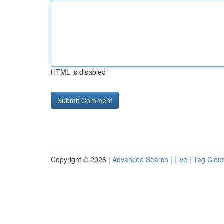
HTML is disabled
Copyright © 2026 |
Advanced Search
|
Live
|
Tag Clou