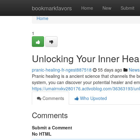
Home
bookmarkfavors
Home
New
Submit
Home
1
Unlocking Your Inner Hea
pranic-healing-fr-ngest887518
55 days ago
News
Pranic healing is a ancient science that channels the bod
system, you can discover your potential healer and e
https://umairnxkv280176.activoblog.com/36363193/unlo
Comments
Who Upvoted
Comments
Submit a Comment
No HTML