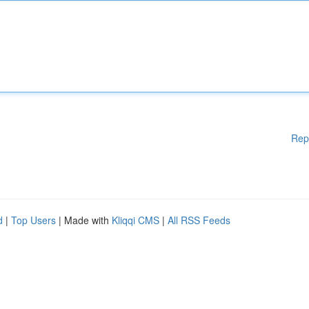
Rep
d
|
Top Users
| Made with
Kliqqi CMS
|
All RSS Feeds