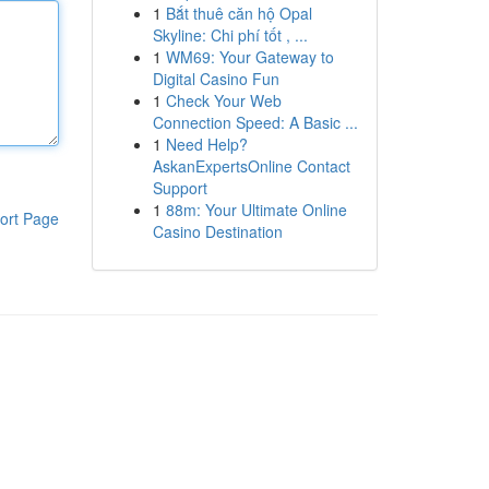
1
Bắt thuê căn hộ Opal
Skyline: Chi phí tốt , ...
1
WM69: Your Gateway to
Digital Casino Fun
1
Check Your Web
Connection Speed: A Basic ...
1
Need Help?
AskanExpertsOnline Contact
Support
1
88m: Your Ultimate Online
ort Page
Casino Destination