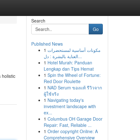
Search
Go
Published News
1
مكونات أساسية لمستحضرات
العناية بالبشرة : دل...
1
Hotel Murah: Panduan
Lengkap dan Tips Hemat
1
Spin the Wheel of Fortune:
 holistic
Red Door Roulette
1
NAD Serum ของแท้ รีวิวจาก
ผู้ใช้จริง
1
Navigating today's
investment landscape with
ex...
1
Columbus OH Garage Door
Repair: Fast, Reliable ...
1
Order copyright Online: A
Comprehensive Overview