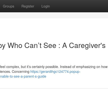
Groups
Register
Login
oy Who Can’t See : A Caregiver's
feel complex, but it’s certainly possible. Instead of emphasizing on ho
periences. Concerning
https://gerardihgc124774.popup-
nable-to-see-a-parent-s-guide