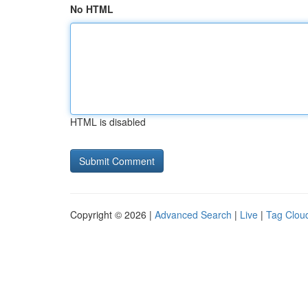
No HTML
HTML is disabled
Copyright © 2026 |
Advanced Search
|
Live
|
Tag Clou