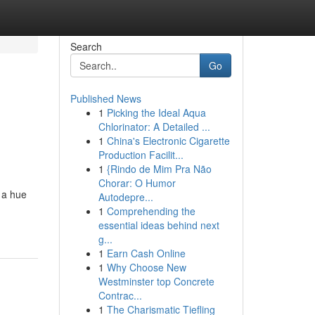
Search
Go
Published News
1
Picking the Ideal Aqua
Chlorinator: A Detailed ...
1
China's Electronic Cigarette
Production Facilit...
1
{Rindo de Mim Pra Não
Chorar: O Humor
w a hue
Autodepre...
1
Comprehending the
essential ideas behind next
g...
1
Earn Cash Online
1
Why Choose New
Westminster top Concrete
Contrac...
1
The Charismatic Tiefling