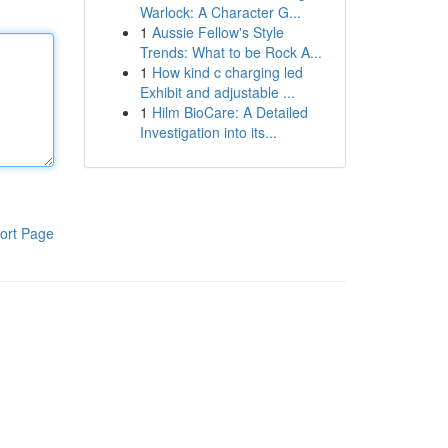
Warlock: A Character G...
1
Aussie Fellow's Style
Trends: What to be Rock A...
1
How kind c charging led
Exhibit and adjustable ...
1
Hilm BioCare: A Detailed
Investigation into its...
ort Page