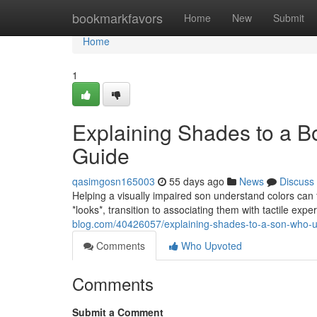
Home
bookmarkfavors
Home
New
Submit
Home
1
Explaining Shades to a B
Guide
qasimgosn165003
55 days ago
News
Discuss
Helping a visually impaired son understand colors can 
*looks*, transition to associating them with tactile ex
blog.com/40426057/explaining-shades-to-a-son-who-u
Comments
Who Upvoted
Comments
Submit a Comment