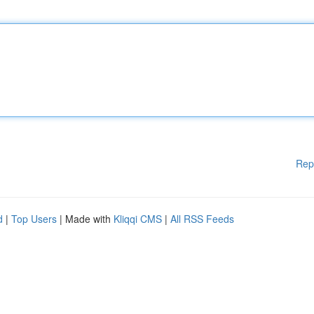
Rep
d
|
Top Users
| Made with
Kliqqi CMS
|
All RSS Feeds