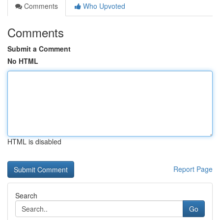
Comments
Who Upvoted
Comments
Submit a Comment
No HTML
HTML is disabled
Report Page
Search
Go