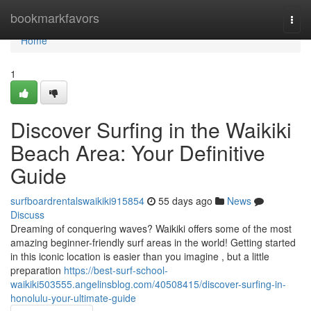
Home
bookmarkfavors
Togg
navi
Home
1
Discover Surfing in the Waikiki
Beach Area: Your Definitive
Guide
surfboardrentalswaikiki915854
55 days ago
News
Discuss
Dreaming of conquering waves? Waikiki offers some of the most
amazing beginner-friendly surf areas in the world! Getting started
in this iconic location is easier than you imagine , but a little
preparation
https://best-surf-school-
waikiki503555.angelinsblog.com/40508415/discover-surfing-in-
honolulu-your-ultimate-guide