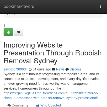
Home
bookmarkfavors
Togg
navi
Home
1
Improving Website
Presentation Through Rubbish
Removal Sydney
zayntbql989034
54 days ago
News
Discuss
Sydney is a continuously progressing metropolitan area, and its
continuous expansion, development, and every day life develop
an ever‑growing need for trustworthy waste‑management
services. Homeowners throughout the
https://reganuwgz341751.frewwebs.com/40533358/structured-
cleanup-processes-with-rubbish-removal-sydney-professionals
Comments
Who Upvoted