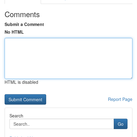
Comments
Submit a Comment
No HTML
HTML is disabled
Report Page
Search
Go