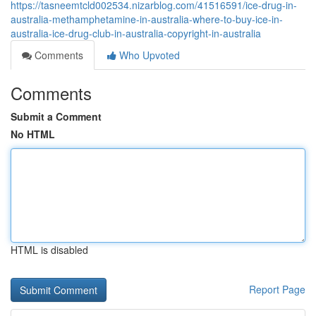
https://tasneemtcld002534.nizarblog.com/41516591/ice-drug-in-
australia-methamphetamine-in-australia-where-to-buy-ice-in-
australia-ice-drug-club-in-australia-copyright-in-australia
Comments
Who Upvoted
Comments
Submit a Comment
No HTML
HTML is disabled
Report Page