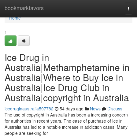
Home
bookmarkfavors
Togg
navi
Home
1
Ice Drug in
Australia|Methamphetamine in
Australia|Where to Buy Ice in
Australia|Ice Drug Club in
Australia|copyright in Australia
icedruginaustralia597782
54 days ago
News
Discuss
The use of copyright in Australia has been a increasing concern
for authorities in recent years. The ease of purchase of Ice in
Australia has led to a notable increase in addiction cases. Many
people are seeking for