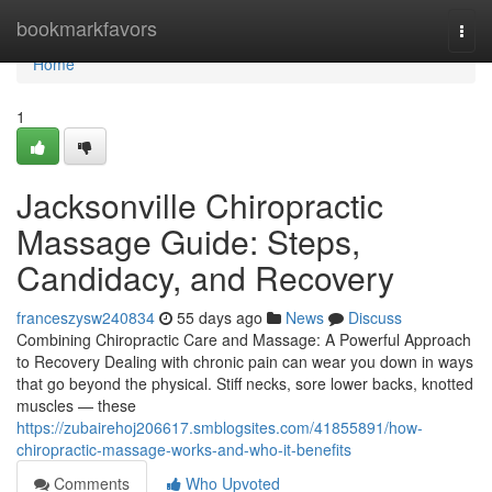
Home
bookmarkfavors
Togg
navi
Home
1
Jacksonville Chiropractic
Massage Guide: Steps,
Candidacy, and Recovery
franceszysw240834
55 days ago
News
Discuss
Combining Chiropractic Care and Massage: A Powerful Approach
to Recovery Dealing with chronic pain can wear you down in ways
that go beyond the physical. Stiff necks, sore lower backs, knotted
muscles — these
https://zubairehoj206617.smblogsites.com/41855891/how-
chiropractic-massage-works-and-who-it-benefits
Comments
Who Upvoted