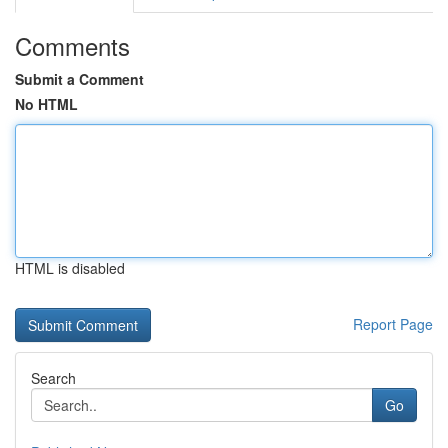
Comments
Submit a Comment
No HTML
HTML is disabled
Report Page
Search
Go