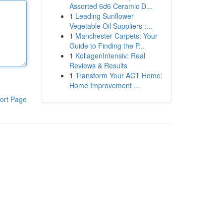
Assorted 6d6 Ceramic D...
1
Leading Sunflower
Vegetable Oil Suppliers :...
1
Manchester Carpets: Your
Guide to Finding the P...
1
KollagenIntensiv: Real
Reviews & Results
1
Transform Your ACT Home:
Home Improvement ...
ort Page