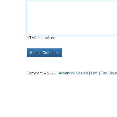
HTML is disabled
Copyright © 2026 |
Advanced Search
|
Live
|
Tag Clou