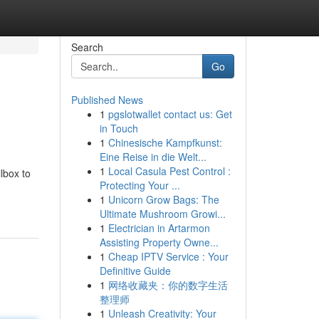
Search
Go
Published News
1
pgslotwallet contact us: Get
in Touch
1
Chinesische Kampfkunst:
Eine Reise in die Welt...
1
Local Casula Pest Control :
lbox to
Protecting Your ...
1
Unicorn Grow Bags: The
Ultimate Mushroom Growi...
1
Electrician in Artarmon
Assisting Property Owne...
1
Cheap IPTV Service : Your
Definitive Guide
1
网络收藏夹：你的数字生活
整理师
1
Unleash Creativity: Your