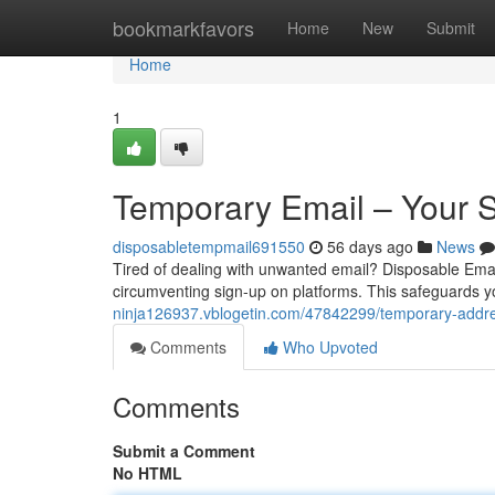
Home
bookmarkfavors
Home
New
Submit
Home
1
Temporary Email – Your 
disposabletempmail691550
56 days ago
News
Tired of dealing with unwanted email? Disposable Email
circumventing sign-up on platforms. This safeguards 
ninja126937.vblogetin.com/47842299/temporary-addre
Comments
Who Upvoted
Comments
Submit a Comment
No HTML