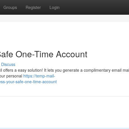
Groups
Register
Login
Safe One-Time Account
Discuss
 offers a easy solution! It lets you generate a complimentary email mai
your personal
https://temp-mail-
ss-your-safe-one-time-account