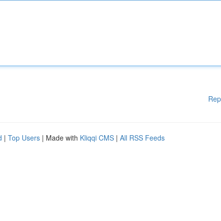
Rep
d
|
Top Users
| Made with
Kliqqi CMS
|
All RSS Feeds