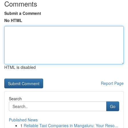
Comments
Submit a Comment
No HTML
HTML is disabled
Report Page
Search
Go
Published News
1
Reliable Taxi Companies in Mangaluru: Your Reso...