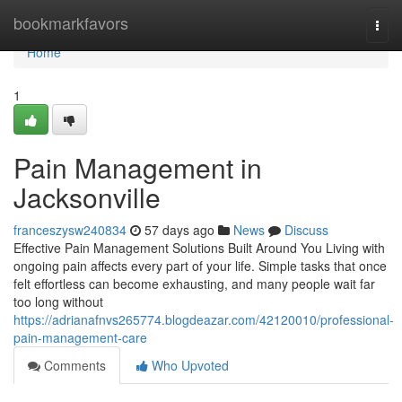
Home
bookmarkfavors
Togg
navi
Home
1
Pain Management in
Jacksonville
franceszysw240834
57 days ago
News
Discuss
Effective Pain Management Solutions Built Around You Living with
ongoing pain affects every part of your life. Simple tasks that once
felt effortless can become exhausting, and many people wait far
too long without
https://adrianafnvs265774.blogdeazar.com/42120010/professional-
pain-management-care
Comments
Who Upvoted